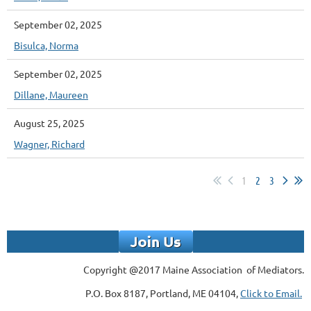
September 02, 2025
Bisulca, Norma
September 02, 2025
Dillane, Maureen
August 25, 2025
Wagner, Richard
1
2
3
Copyright @2017 Maine Association of Mediators.
P.O. Box 8187, Portland, ME 04104,
Click to Email.