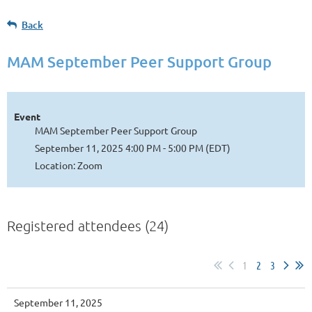
Back
MAM September Peer Support Group
Event
MAM September Peer Support Group
September 11, 2025 4:00 PM - 5:00 PM (EDT)
Location: Zoom
Registered attendees (24)
1
2
3
September 11, 2025