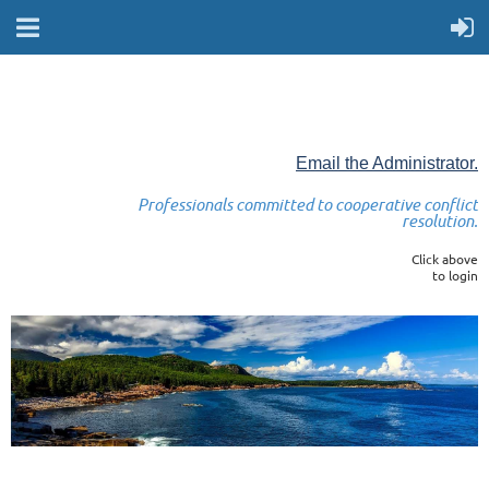
Email the Administrator.
Professionals committed to cooperative conflict
resolution.
Click above
to login