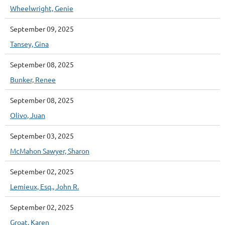
Wheelwright, Genie
September 09, 2025
Tansey, Gina
September 08, 2025
Bunker, Renee
September 08, 2025
Olivo, Juan
September 03, 2025
McMahon Sawyer, Sharon
September 02, 2025
Lemieux, Esq., John R.
September 02, 2025
Groat, Karen