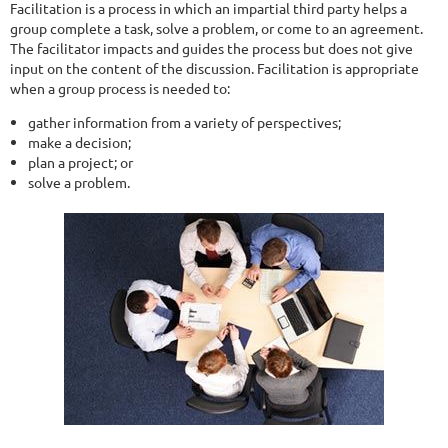
Facilitation is a process in which an impartial third party helps a
group complete a task, solve a problem, or come to an agreement.
The facilitator impacts and guides the process but does not give
input on the content of the discussion. Facilitation is appropriate
when a group process is needed to:
gather information from a variety of perspectives;
make a decision;
plan a project; or
solve a problem.