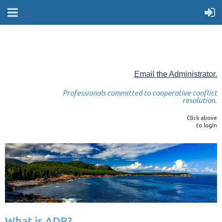
Email the Administrator.
Professionals committed to cooperative conflict
resolution.
Click above
to login
What is ADR?