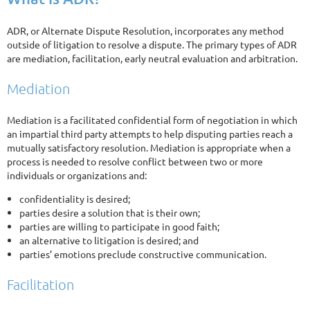
ADR, or Alternate Dispute Resolution, incorporates any method
outside of litigation to resolve a dispute. The primary types of ADR
are mediation, facilitation, early neutral evaluation and arbitration.
Mediation
Mediation is a facilitated confidential form of negotiation in which
an impartial third party attempts to help disputing parties reach a
mutually satisfactory resolution. Mediation is appropriate when a
process is needed to resolve conflict between two or more
individuals or organizations and:
confidentiality is desired;
parties desire a solution that is their own;
parties are willing to participate in good faith;
an alternative to litigation is desired; and
parties’ emotions preclude constructive communication.
Facilitation