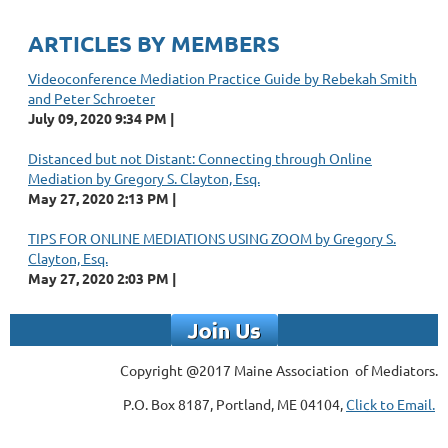
ARTICLES BY MEMBERS
Videoconference Mediation Practice Guide by Rebekah Smith
and Peter Schroeter
July 09, 2020 9:34 PM
Distanced but not Distant: Connecting through Online
Mediation by Gregory S. Clayton, Esq.
May 27, 2020 2:13 PM
TIPS FOR ONLINE MEDIATIONS USING ZOOM by Gregory S.
Clayton, Esq.
May 27, 2020 2:03 PM
Copyright @2017 Maine Association of Mediators.
P.O. Box 8187, Portland, ME 04104,
Click to Email.