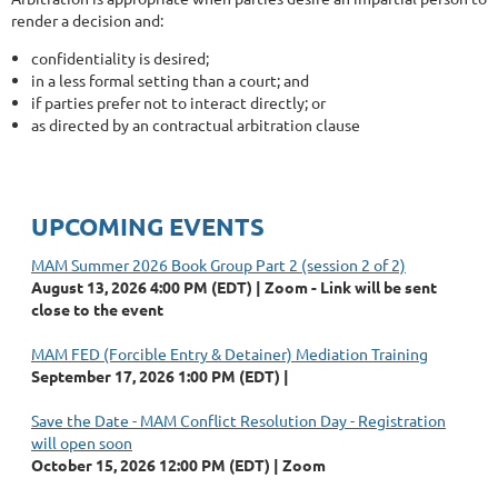
render a decision and:
confidentiality is desired;
in a less formal setting than a court; and
if parties prefer not to interact directly; or
as directed by an contractual arbitration clause
UPCOMING EVENTS
MAM Summer 2026 Book Group Part 2 (session 2 of 2)
August 13, 2026 4:00 PM (EDT)
Zoom - Link will be sent
close to the event
MAM FED (Forcible Entry & Detainer) Mediation Training
September 17, 2026 1:00 PM (EDT)
Save the Date - MAM Conflict Resolution Day - Registration
will open soon
October 15, 2026 12:00 PM (EDT)
Zoom