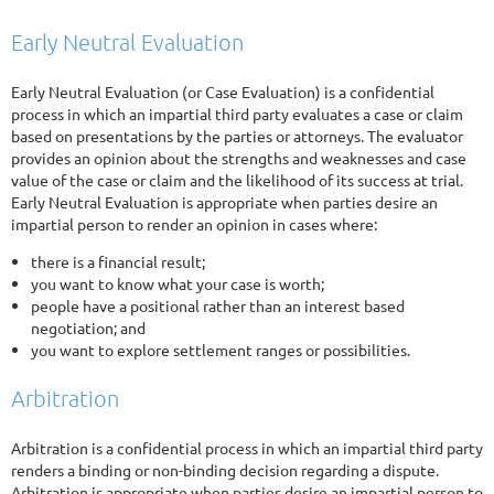
Early Neutral Evaluation
Early Neutral Evaluation (or Case Evaluation) is a confidential
process in which an impartial third party evaluates a case or claim
based on presentations by the parties or attorneys. The evaluator
provides an opinion about the strengths and weaknesses and case
value of the case or claim and the likelihood of its success at trial.
Early Neutral Evaluation is appropriate when parties desire an
impartial person to render an opinion in cases where:
there is a financial result;
you want to know what your case is worth;
people have a positional rather than an interest based
negotiation; and
you want to explore settlement ranges or possibilities.
Arbitration
Arbitration is a confidential process in which an impartial third party
renders a binding or non-binding decision regarding a dispute.
Arbitration is appropriate when parties desire an impartial person to