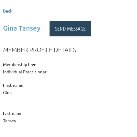
Back
Gina Tansey
MEMBER PROFILE DETAILS
Membership level
Individual Practitioner
First name
Gina
Last name
Tansey