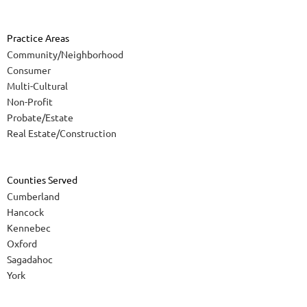
Practice Areas
Community/Neighborhood
Consumer
Multi-Cultural
Non-Profit
Probate/Estate
Real Estate/Construction
Counties Served
Cumberland
Hancock
Kennebec
Oxford
Sagadahoc
York