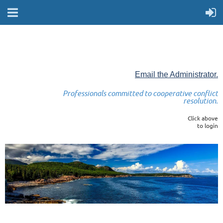
Email the Administrator.
Professionals committed to cooperative conflict
resolution.
Click above
to login