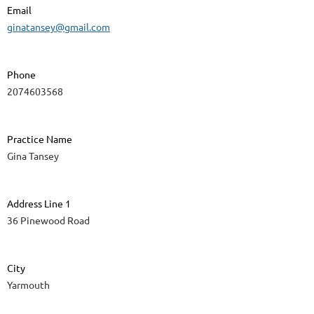
Email
ginatansey@gmail.com
Phone
2074603568
Practice Name
Gina Tansey
Address Line 1
36 Pinewood Road
City
Yarmouth