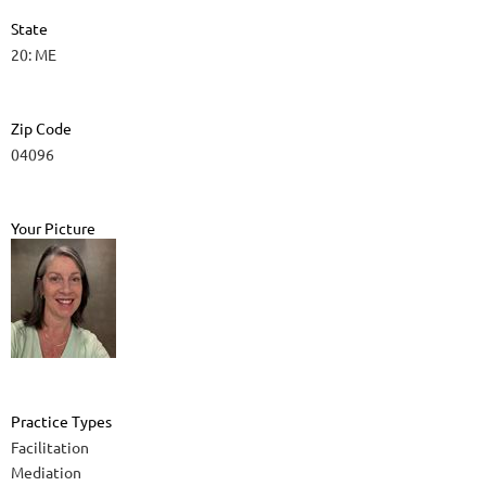
State
20: ME
Zip Code
04096
Your Picture
Practice Types
Facilitation
Mediation