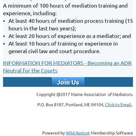
A minimum of 100 hours of mediation training and
experience, including:
At least 40 hours of mediation process training (15
hours in the last two years);
At least 20 hours of experience as a mediator; and
At least 10 hours of training or experience in
general civil law and court procedure.
INFORMATION FOR MEDIATORS - Becoming an ADR
Neutral for the Courts
Copyright @2017 Maine Association of Mediators.
P.O. Box 8187, Portland, ME 04104,
Click to Email.
Powered by
Wild Apricot
Membership Software