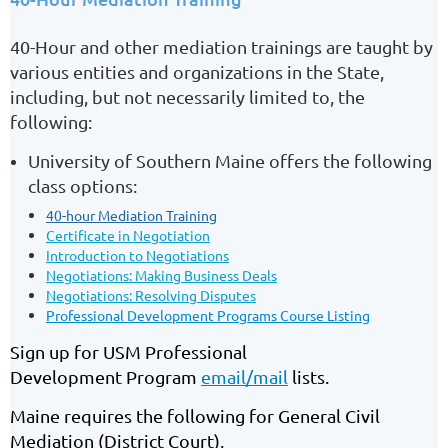
40-Hour and other mediation trainings are taught by
various entities and organizations in the State,
including, but not necessarily limited to, the
following:
University of Southern Maine offers the following
class options:
40-hour Mediation Training
Certificate in Negotiation
Introduction to Negotiations
Negotiations: Making Business Deals
Negotiations: Resolving Disputes
Professional Development Programs Course Listing
Sign up for USM Professional
Development
Program
email/mail
lists.
Maine requires the following for General Civil
Mediation (District Court).