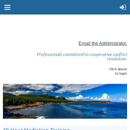
Email the Administrator.
Professionals committed to cooperative conflict
resolution.
Click above
to login
40-Hour Mediation Training