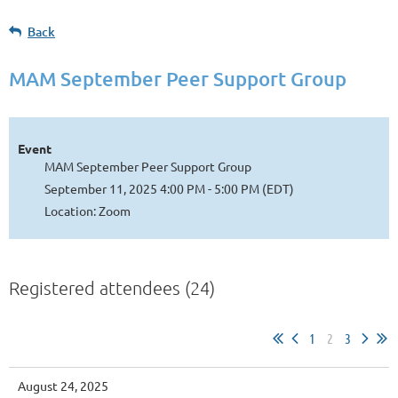
Back
MAM September Peer Support Group
Event
MAM September Peer Support Group
September 11, 2025 4:00 PM - 5:00 PM (EDT)
Location: Zoom
Registered attendees (24)
1
2
3
August 24, 2025