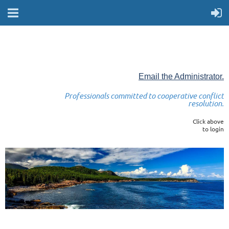
Email the Administrator.
Professionals committed to cooperative conflict
resolution.
Click above
to login