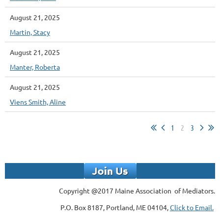
August 21, 2025
Martin, Stacy
August 21, 2025
Manter, Roberta
August 21, 2025
Viens Smith, Aline
1
2
3
Copyright @2017 Maine Association of Mediators.
P.O. Box 8187, Portland, ME 04104,
Click to Email.