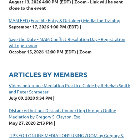
August 13, 2026 4:00 PM (EDT)
Zoom - Link will be sent
close to the event
MAM FED (Forcible Entry & Detainer) Mediation Training
September 17, 2026 1:00 PM (EDT)
Save the Date - MAM Conflict Resolution Day - Registration
will open soon
October 15, 2026 12:00 PM (EDT)
Zoom
ARTICLES BY MEMBERS
Videoconference Mediation Practice Guide by Rebekah Smith
and Peter Schroeter
July 09, 2020 9:34 PM
Distanced but not Distant: Connecting through Online
Mediation by Gregory S. Clayton, Esq.
May 27, 2020 2:13 PM
TIPS FOR ONLINE MEDIATIONS USING ZOOM by Gregory S.