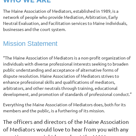
The Maine Association of Mediators, established in 1989, is a
network of people who provide Mediation, Arbitration, Early
Neutral Evaluation, and Facilitation services to Maine individuals,
businesses and the court system.
Mission Statement
“The Maine Association of Mediators is a non-profit organization of
individuals with diverse professional interests seeking to broaden
public understanding and acceptance of alternative forms of
dispute resolution. Maine Association of Mediators strives to
enhance professional skills and qualifications of mediators,
arbitrators, and other neutrals through training, educational
development, and promotion of standards of professional conduct.”
Everything the Maine Association of Mediators does, both for its
members and the public, is a furthering of its mission.
The officers and directors of the Maine Association
of Mediators would love to hear from you with any