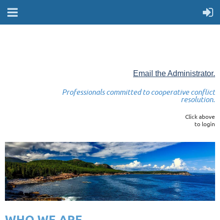
Email the Administrator.
Professionals committed to cooperative conflict
resolution.
Click above
to login
WHO WE ARE