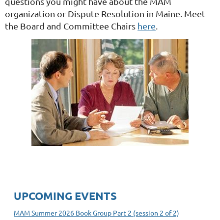
questions you might have about the MAM
organization or Dispute Resolution in Maine. Meet
the Board and Committee Chairs
here
.
UPCOMING EVENTS
MAM Summer 2026 Book Group Part 2 (session 2 of 2)