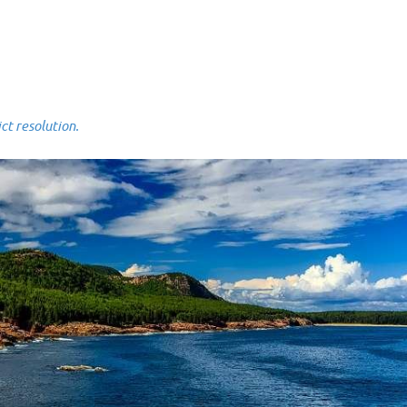
 resolution.