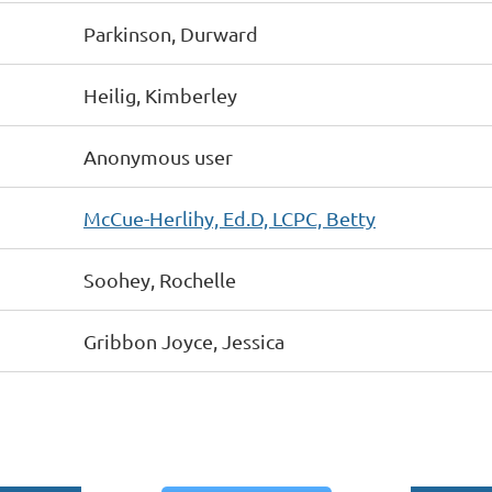
Parkinson, Durward
Heilig, Kimberley
Anonymous user
McCue-Herlihy, Ed.D, LCPC, Betty
Soohey, Rochelle
Gribbon Joyce, Jessica