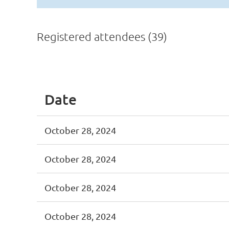
Registered attendees (39)
<< First
< Prev
Next >
Last >>
Date
October 28, 2024
October 28, 2024
October 28, 2024
October 28, 2024