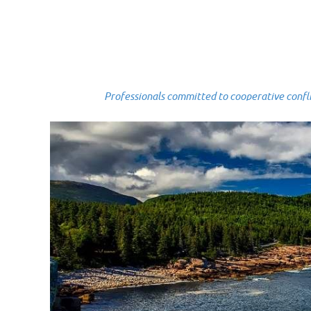
Professionals committed to cooperative conflict