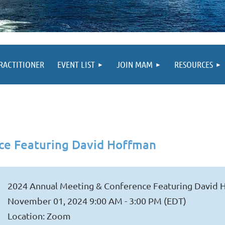
PRACTITIONER
EVENT LIST
JOIN MAM
RESOURCES
ce Featuring David Hoffman
2024 Annual Meeting & Conference Featuring David
November 01, 2024 9:00 AM - 3:00 PM (EDT)
Location: Zoom