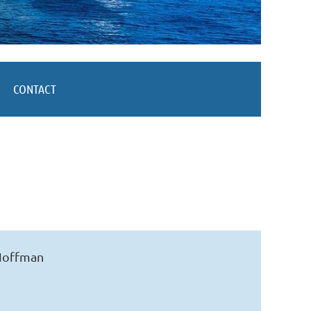
CONTACT
 Hoffman