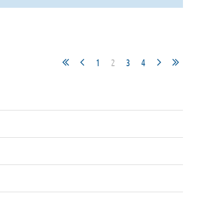
1
2
3
4