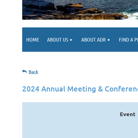
HOME
ABOUT US
ABOUT ADR
FIND A 
Back
2024 Annual Meeting & Conferen
Event