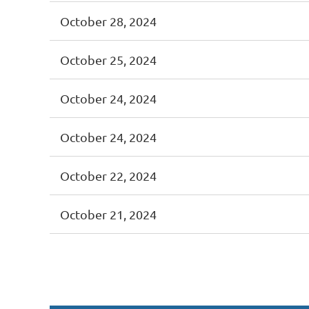
October 28, 2024
October 25, 2024
October 24, 2024
October 24, 2024
October 22, 2024
October 21, 2024
<< First
< Prev
Next >
Last >>