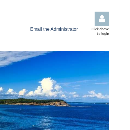
Click above
Email the Administrator.
to login
Log in