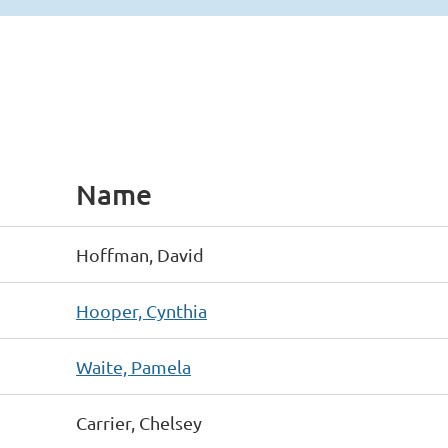
Name
Hoffman, David
Hooper, Cynthia
Waite, Pamela
Carrier, Chelsey