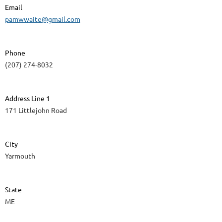
Email
pamwwaite@gmail.com
Phone
(207) 274-8032
Address Line 1
171 Littlejohn Road
City
Yarmouth
State
ME