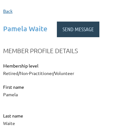
Back
Pamela Waite
MEMBER PROFILE DETAILS
Membership level
Retired/Non-Practitioner/Volunteer
First name
Pamela
Last name
Waite