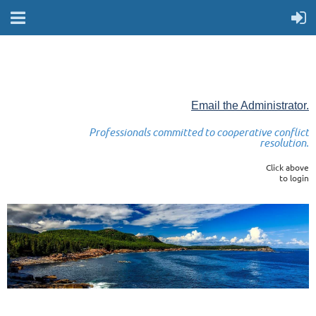
Email the Administrator.
Professionals committed to cooperative conflict
resolution.
Click above
to login