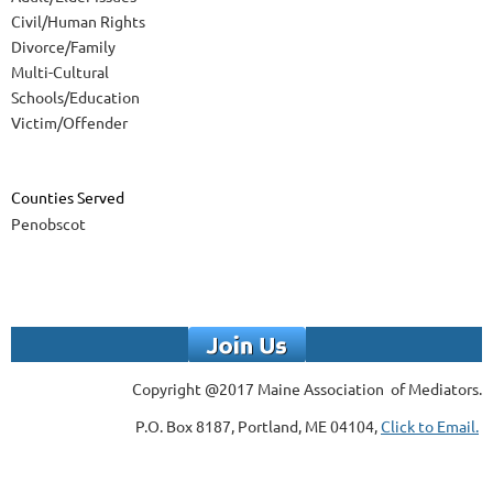
Civil/Human Rights
Divorce/Family
Multi-Cultural
Schools/Education
Victim/Offender
Counties Served
Penobscot
Copyright @2017 Maine Association of Mediators.
P.O. Box 8187, Portland, ME 04104,
Click to Email.