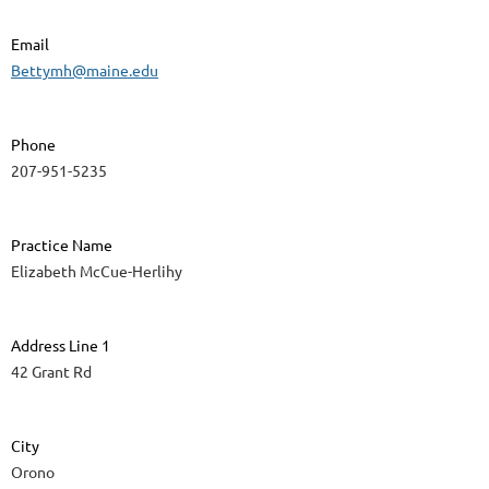
Email
Bettymh@maine.edu
Phone
207-951-5235
Practice Name
Elizabeth McCue-Herlihy
Address Line 1
42 Grant Rd
City
Orono