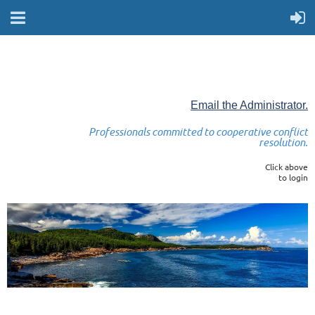
Email the Administrator.
Professionals committed to cooperative conflict
resolution.
Click above
to login