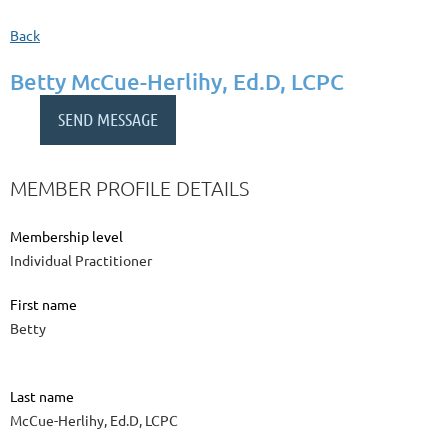
Back
Betty McCue-Herlihy, Ed.D, LCPC
MEMBER PROFILE DETAILS
Membership level
Individual Practitioner
First name
Betty
Last name
McCue-Herlihy, Ed.D, LCPC