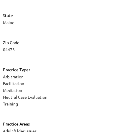
State
Maine
Zip Code
04473
Practice Types
Arbitration
Facilitation
Mediation
Neutral Case Evaluation
Training
Practice Areas
Adult/Elder Issues