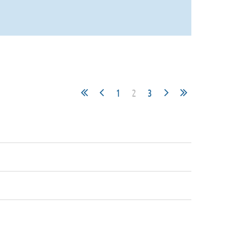
1
2
3