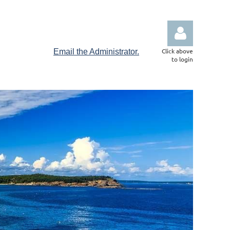
Click above
Email the Administrator.
to login
Log in