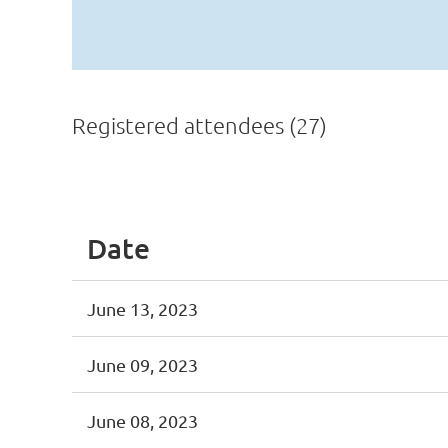
Registered attendees (27)
<< First
< Prev
Next >
Last >>
Date
June 13, 2023
June 09, 2023
June 08, 2023