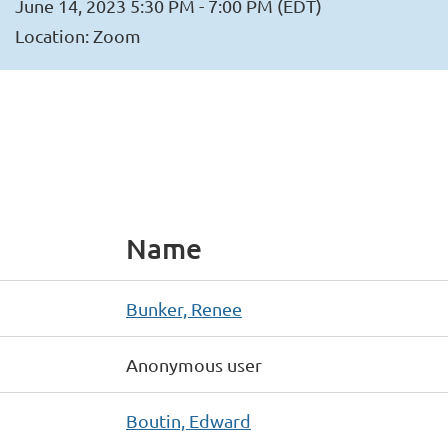
June 14, 2023 5:30 PM - 7:00 PM (EDT)
Location: Zoom
Name
Bunker, Renee
Anonymous user
Boutin, Edward