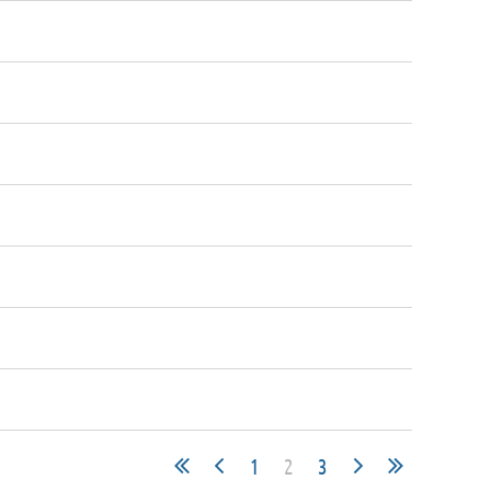
1
2
3