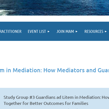
PRACTITIONER
EVENT LIST
JOIN MAM
RESOURCES
em in Mediation: How Mediators and Gua
Study Group #3 Guardians ad Litem in Mediation: H
Together for Better Outcomes for Families