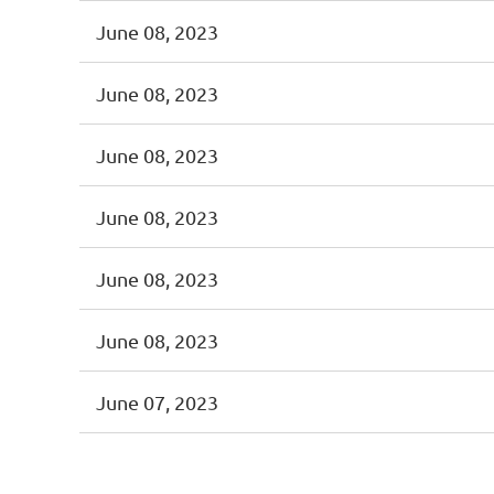
June 08, 2023
June 08, 2023
June 08, 2023
June 08, 2023
June 08, 2023
June 08, 2023
June 07, 2023
<< First
< Prev
Next >
Last >>