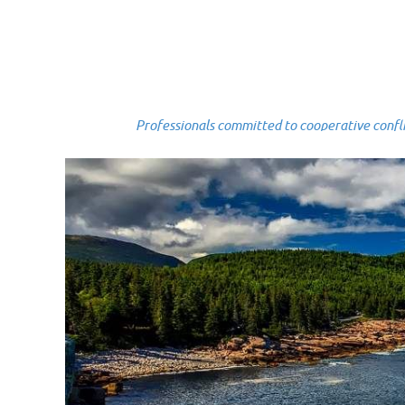
Professionals committed to cooperative conflict