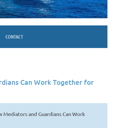
CONTACT
rdians Can Work Together for
ow Mediators and Guardians Can Work