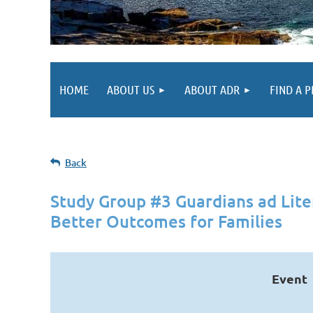
HOME
ABOUT US
ABOUT ADR
FIND A 
Back
Study Group #3 Guardians ad Lit
Better Outcomes for Families
Event