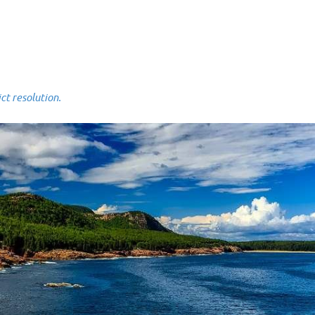
 resolution.