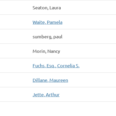
Seaton, Laura
Waite, Pamela
sumberg, paul
Morin, Nancy
Fuchs, Esq., Cornelia S.
Dillane, Maureen
Jette, Arthur