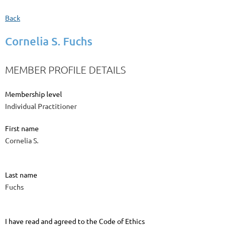
Back
Cornelia S. Fuchs
MEMBER PROFILE DETAILS
Membership level
Individual Practitioner
First name
Cornelia S.
Last name
Fuchs
I have read and agreed to the Code of Ethics