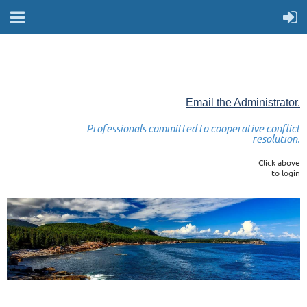
Email the Administrator.
Professionals committed to cooperative conflict
resolution.
Click above
to login