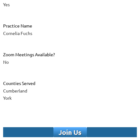
Yes
Practice Name
Cornelia Fuchs
Zoom Meetings Available?
No
Counties Served
Cumberland
York