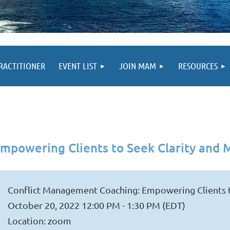
PRACTITIONER
EVENT LIST
JOIN MAM
RESOURCES
mpowering Clients to Seek Clarity and
Conflict Management Coaching: Empowering Clients 
October 20, 2022 12:00 PM - 1:30 PM (EDT)
Location: zoom