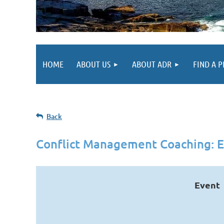
HOME
ABOUT US
ABOUT ADR
FIND A 
Back
Conflict Management Coaching: E
Event