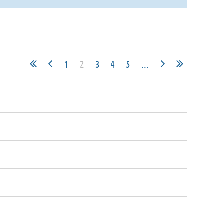
1
2
3
4
5
...