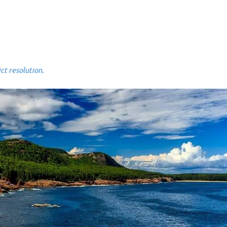
 resolution.