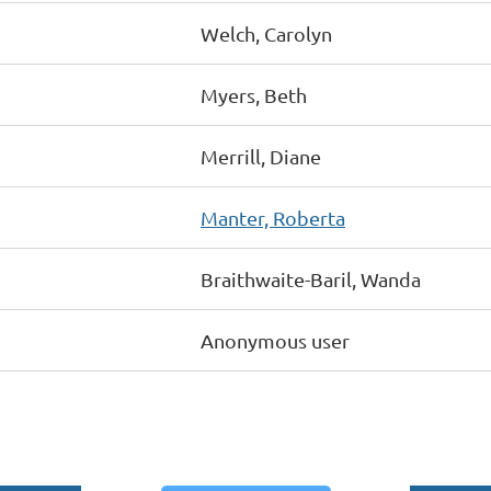
Welch, Carolyn
Myers, Beth
Merrill, Diane
Manter, Roberta
Braithwaite-Baril, Wanda
Anonymous user