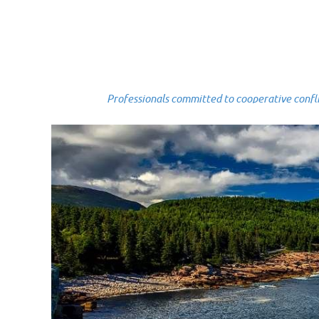
Professionals committed to cooperative conflict