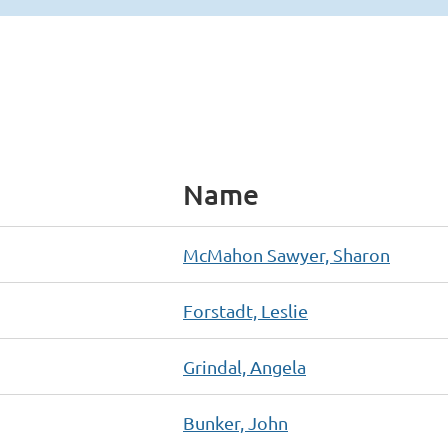
Name
McMahon Sawyer, Sharon
Forstadt, Leslie
Grindal, Angela
Bunker, John