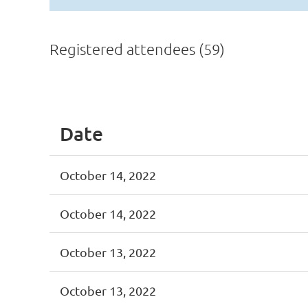
Registered attendees (59)
st
 Prev
Next >
Last >>
Date
October 14, 2022
October 14, 2022
October 13, 2022
October 13, 2022