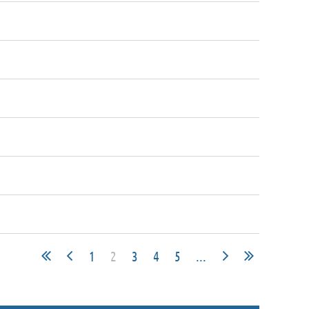
1
2
3
4
5
...