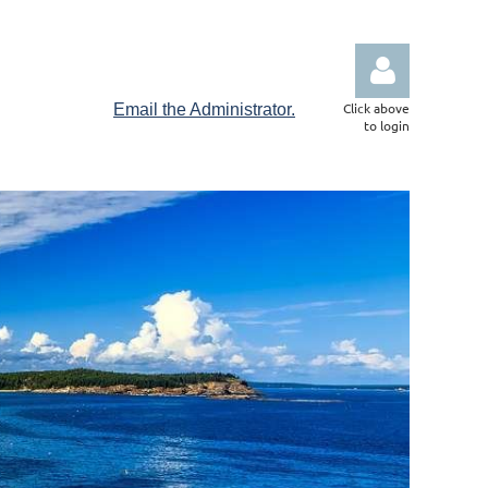
Click above
Email the Administrator.
to login
Log in