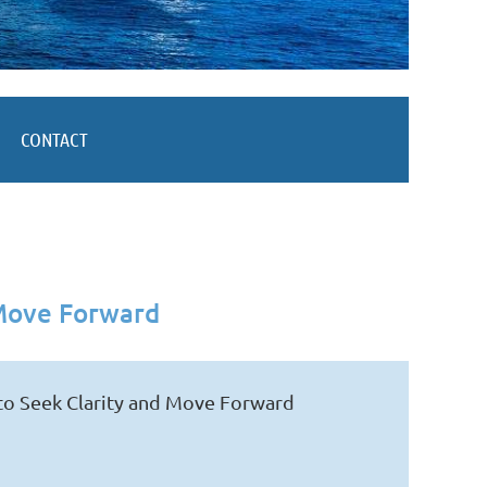
CONTACT
 Move Forward
to Seek Clarity and Move Forward