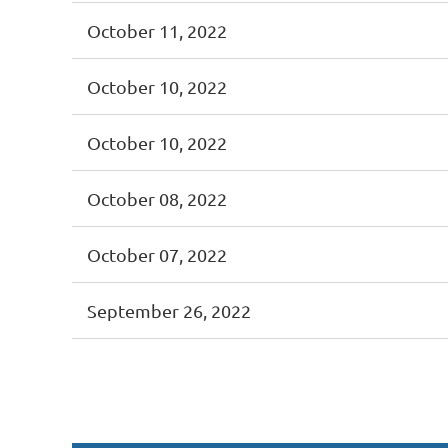
October 11, 2022
October 10, 2022
October 10, 2022
October 08, 2022
October 07, 2022
September 26, 2022
st
 Prev
Next >
Last >>