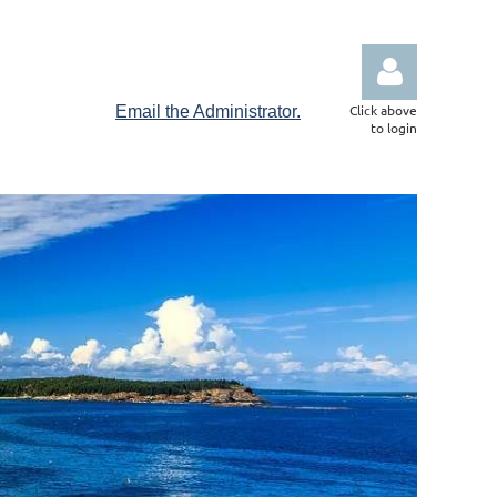
Click above
Email the Administrator.
to login
Log in