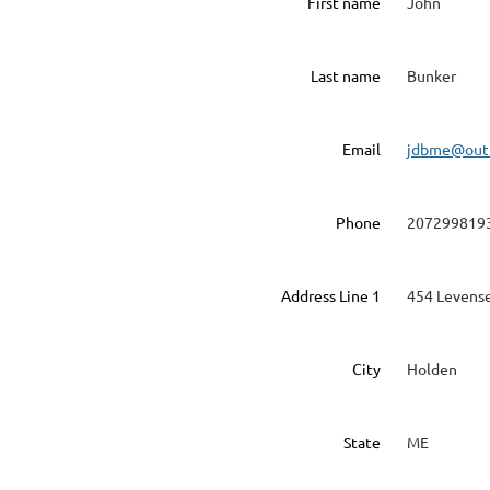
First name
John
Last name
Bunker
Email
jdbme@out
Phone
207299819
Address Line 1
454 Levense
City
Holden
State
ME