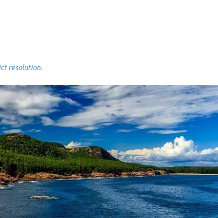
 resolution.