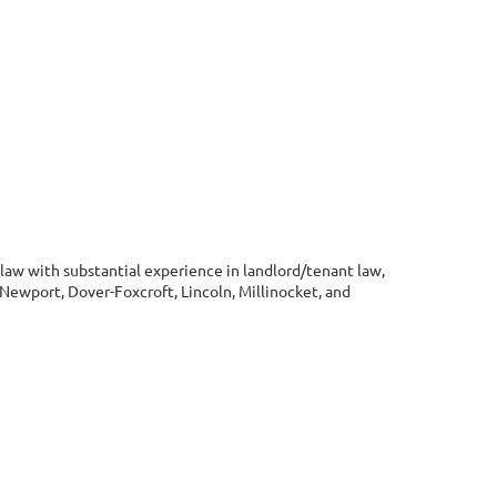
y law with substantial experience in landlord/tenant law,
, Newport, Dover-Foxcroft, Lincoln, Millinocket, and