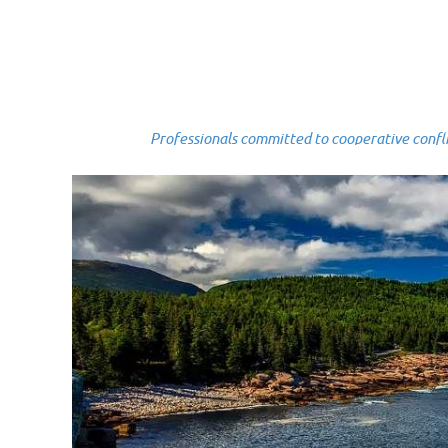
Professionals committed to cooperative conflict