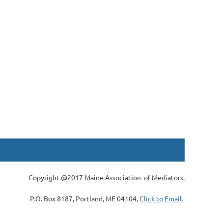
Copyright @2017 Maine Association of Mediators.
P.O. Box 8187, Portland, ME 04104,
Click to Email.