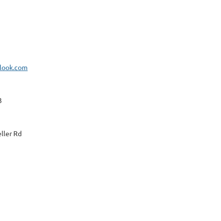
look.com
3
ller Rd