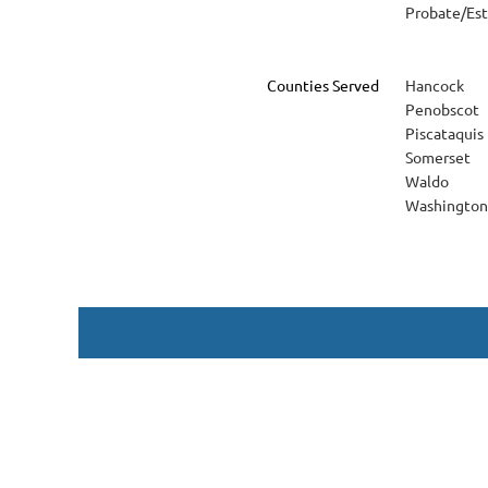
Probate/Es
Counties Served
Hancock
Penobscot
Piscataquis
Somerset
Waldo
Washington