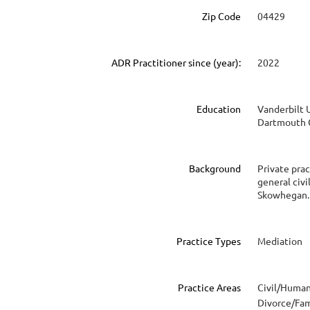
Zip Code
04429
ADR Practitioner since (year):
2022
Education
Vanderbilt U
Dartmouth C
Background
Private prac
general civi
Skowhegan.
Practice Types
Mediation
Practice Areas
Civil/Human
Divorce/Fam