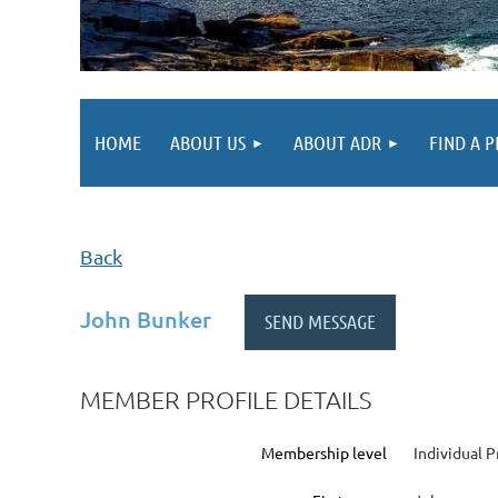
HOME
ABOUT US
ABOUT ADR
FIND A 
Back
John Bunker
MEMBER PROFILE DETAILS
Membership level
Individual P