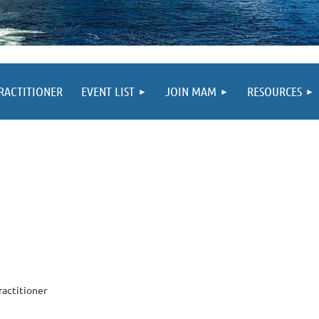
PRACTITIONER
EVENT LIST
JOIN MAM
RESOURCES
ractitioner