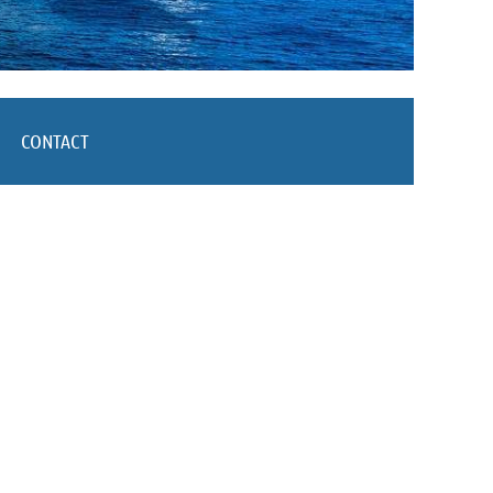
CONTACT