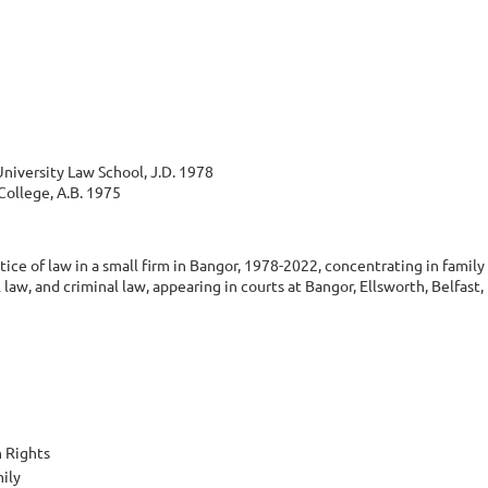
niversity Law School, J.D. 1978
ollege, A.B. 1975
tice of law in a small firm in Bangor, 1978-2022, concentrating in famil
l law, and criminal law, appearing in courts at Bangor, Ellsworth, Belfast
 Rights
ily