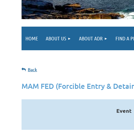
HOME
ABOUT US
ABOUT ADR
FIND A 
Back
MAM FED (Forcible Entry & Detain
Event