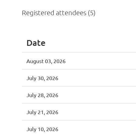
Registered attendees (5)
Date
August 03, 2026
July 30, 2026
July 28, 2026
July 21, 2026
July 10, 2026