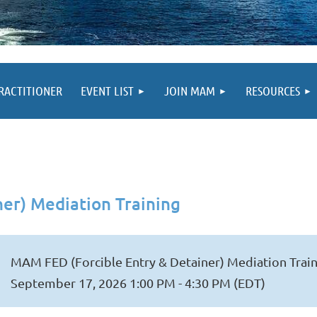
PRACTITIONER
EVENT LIST
JOIN MAM
RESOURCES
er) Mediation Training
MAM FED (Forcible Entry & Detainer) Mediation Trai
September 17, 2026 1:00 PM - 4:30 PM (EDT)