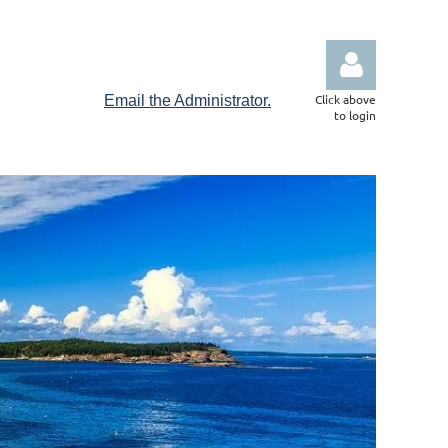
Click above
Email the Administrator.
to login
Log in