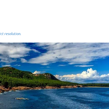
 resolution.