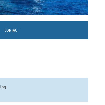
CONTACT
ning