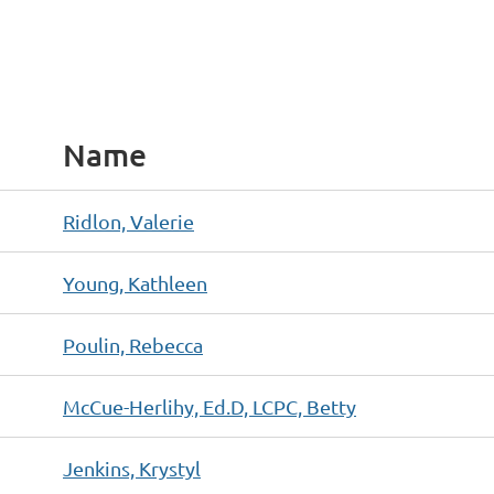
Name
Ridlon, Valerie
Young, Kathleen
Poulin, Rebecca
McCue-Herlihy, Ed.D, LCPC, Betty
Jenkins, Krystyl