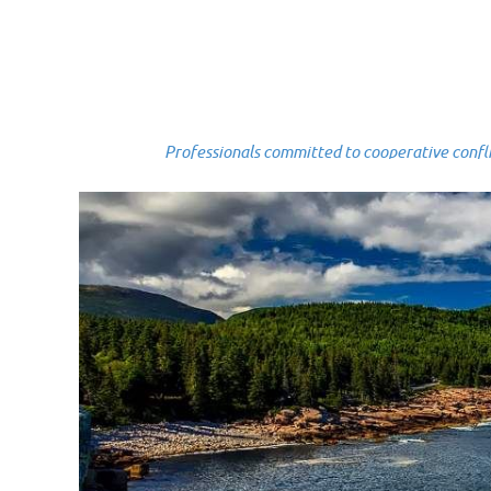
Professionals committed to cooperative conflict