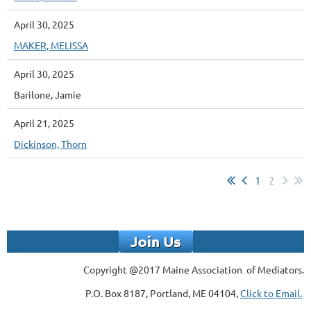
April 30, 2025
MAKER, MELISSA
April 30, 2025
Barilone, Jamie
April 21, 2025
Dickinson, Thorn
1
2
Copyright @2017 Maine Association of Mediators.
P.O. Box 8187, Portland, ME 04104,
Click to Email.