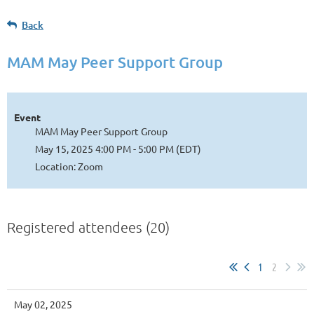
Back
MAM May Peer Support Group
Event
MAM May Peer Support Group
May 15, 2025 4:00 PM - 5:00 PM (EDT)
Location: Zoom
Registered attendees (20)
1
2
May 02, 2025