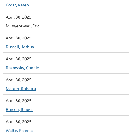
Groat, Karen
April 30, 2025
Munyentwari, Eric
April 30, 2025
Russell, Joshua
April 30, 2025
Rakowsky, Connie
April 30, 2025
Manter, Roberta
April 30, 2025
Bunker, Renee
April 30, 2025
Waite, Pamela