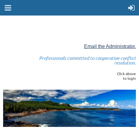
Email the Administrator.
Professionals committed to cooperative conflict
resolution.
Click above
to login