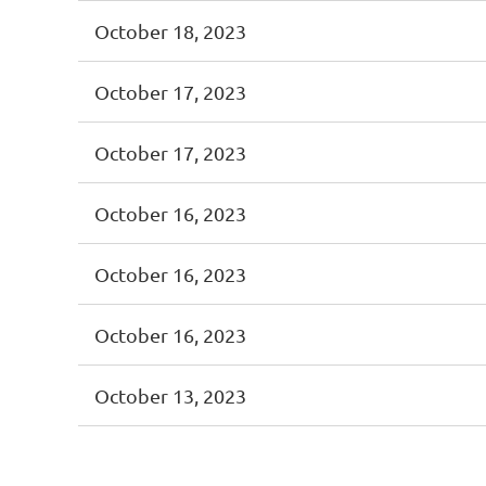
October 18, 2023
October 17, 2023
October 17, 2023
October 16, 2023
October 16, 2023
October 16, 2023
October 13, 2023
<< First
< Prev
Next >
Last >>