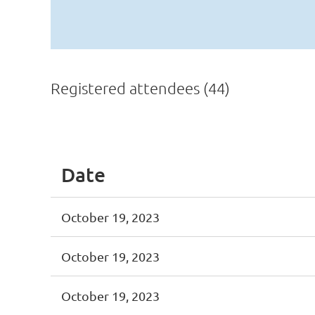
Registered attendees (44)
<< First
< Prev
Next >
Last >>
Date
October 19, 2023
October 19, 2023
October 19, 2023