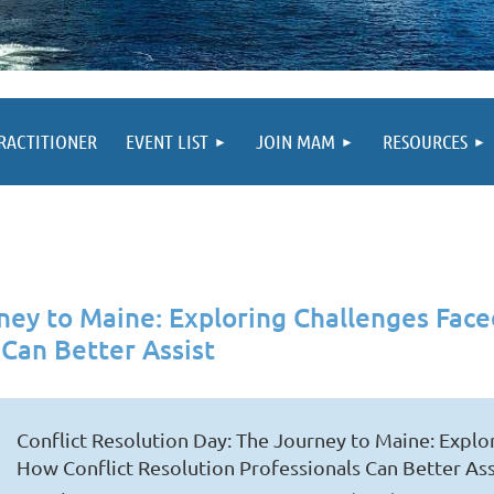
PRACTITIONER
EVENT LIST
JOIN MAM
RESOURCES
rney to Maine: Exploring Challenges Fa
 Can Better Assist
Conflict Resolution Day: The Journey to Maine: Expl
How Conflict Resolution Professionals Can Better Ass