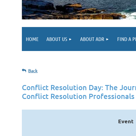
HOME
ABOUT US
ABOUT ADR
FIND A 
Back
Conflict Resolution Day: The Jou
Conflict Resolution Professionals
Event