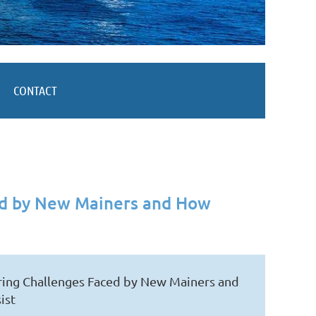
CONTACT
ced by New Mainers and How
oring Challenges Faced by New Mainers and
ist