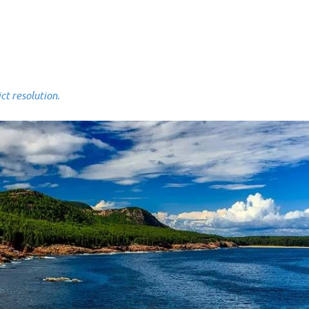
 resolution.