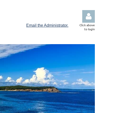
Click above
Email the Administrator.
to login
Log in