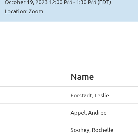
October 19, 2023 12:00 PM - 1:30 PM (EDT)
Location: Zoom
Name
Forstadt, Leslie
Appel, Andree
Soohey, Rochelle