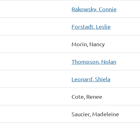
Rakowsky, Connie
Forstadt, Leslie
Morin, Nancy
Thompson, Nolan
Leonard, Shiela
Cote, Renee
Saucier, Madeleine