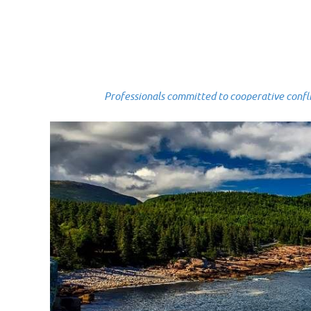
Professionals committed to cooperative conflict