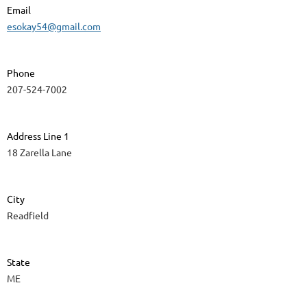
Email
esokay54@gmail.com
Phone
207-524-7002
Address Line 1
18 Zarella Lane
City
Readfield
State
ME