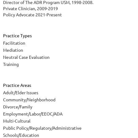
Director of The ADR Program USM, 1998-2008.
Private Clinician, 2009-2019
Policy Advocate 2021-Present
Practice Types
Facilitation
Mediation
Neutral Case Evaluation
Training
Practice Areas
Adult/Elder Issues
Community/Neighborhood
Divorce/Family
Employment/Labor/EEOC/ADA
Multi-Cultural
Public Policy/Regulatory/Administrative
Schools/Education