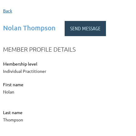
Back
Nolan Thompson
MEMBER PROFILE DETAILS
Membership level
Individual Practitioner
First name
Nolan
Last name
Thompson