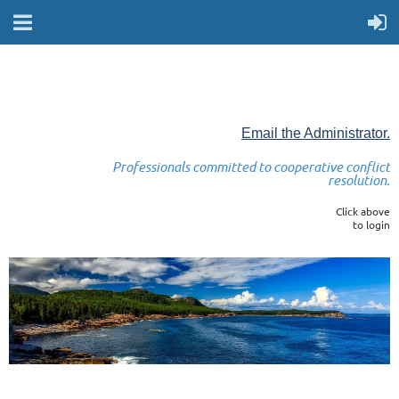
Email the Administrator.
Professionals committed to cooperative conflict
resolution.
Click above
to login