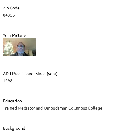
Zip Code
04355
Your Picture
ADR Practitioner since (year):
1998
Education
Trained Mediator and Ombudsman Columbus College
Background