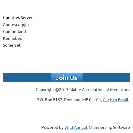
Counties Served
Androscoggin
Cumberland
Kennebec
Somerset
Copyright @2017 Maine Association of Mediators.
P.O. Box 8187, Portland, ME 04104,
Click to Email.
Powered by
Wild Apricot
Membership Software