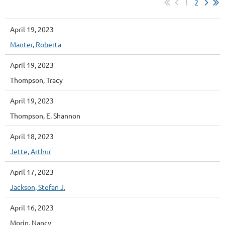
1
2
April 19, 2023
Manter, Roberta
April 19, 2023
Thompson, Tracy
April 19, 2023
Thompson, E. Shannon
April 18, 2023
Jette, Arthur
April 17, 2023
Jackson, Stefan J.
April 16, 2023
Morin, Nancy