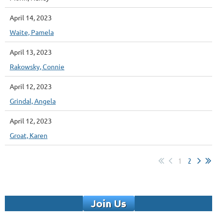
April 14, 2023
Waite, Pamela
April 13, 2023
Rakowsky, Connie
April 12, 2023
Grindal, Angela
April 12, 2023
Groat, Karen
1
2