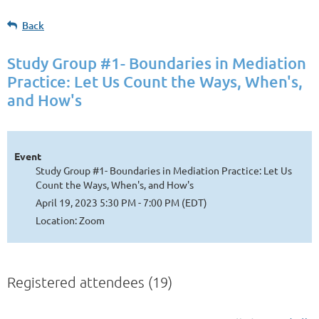
Back
Study Group #1- Boundaries in Mediation
Practice: Let Us Count the Ways, When's,
and How's
Event
Study Group #1- Boundaries in Mediation Practice: Let Us
Count the Ways, When's, and How's
April 19, 2023 5:30 PM - 7:00 PM (EDT)
Location: Zoom
Registered attendees (19)