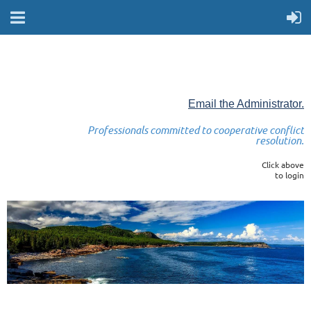
Email the Administrator.
Professionals committed to cooperative conflict
resolution.
Click above
to login