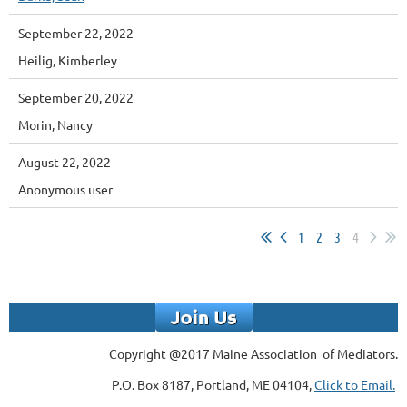
September 22, 2022
Heilig, Kimberley
September 20, 2022
Morin, Nancy
August 22, 2022
Anonymous user
1
2
3
4
Copyright @2017 Maine Association of Mediators.
P.O. Box 8187, Portland, ME 04104,
Click to Email.