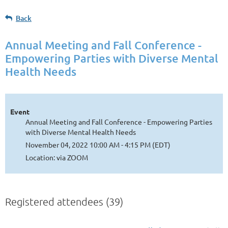
Back
Annual Meeting and Fall Conference -
Empowering Parties with Diverse Mental
Health Needs
Event
Annual Meeting and Fall Conference - Empowering Parties
with Diverse Mental Health Needs
November 04, 2022 10:00 AM - 4:15 PM (EDT)
Location: via ZOOM
Registered attendees (39)