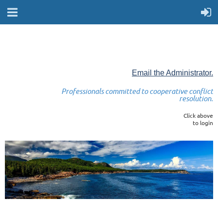
Email the Administrator.
Professionals committed to cooperative conflict
resolution.
Click above
to login