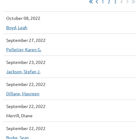
1
2
3
4
October 08, 2022
Boyd, Leah
September 27, 2022
Pelletier, Karen G.
September 23, 2022
Jackson, Stefan J.
September 22, 2022
Dillane, Maureen
September 22, 2022
Merrill, Diane
September 22, 2022
Burke, Sean