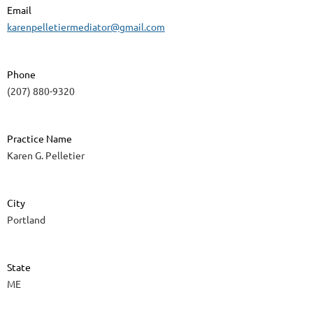
Email
karenpelletiermediator@gmail.com
Phone
(207) 880-9320
Practice Name
Karen G. Pelletier
City
Portland
State
ME