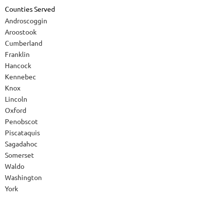
Counties Served
Androscoggin
Aroostook
Cumberland
Franklin
Hancock
Kennebec
Knox
Lincoln
Oxford
Penobscot
Piscataquis
Sagadahoc
Somerset
Waldo
Washington
York