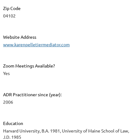
Zip Code
04102
Website Address
www.karenpelletiermediator.com
Zoom Meetings Available?
Yes
ADR Practitioner since (year):
2006
Education
Harvard University, B.A. 1981, University of Maine School of Law,
J.D. 1985