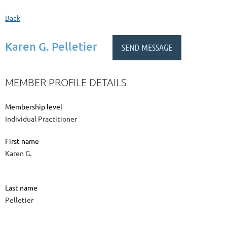
Back
Karen G. Pelletier
MEMBER PROFILE DETAILS
Membership level
Individual Practitioner
First name
Karen G.
Last name
Pelletier