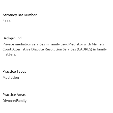
Attorney Bar Number
3114
Background
Private mediation services in Family Law. Mediator with Maine's
Court Alternative Dispute Resolution Services (CADRES) in family
matters.
Practice Types
Mediation
Practice Areas
Divorce/Family