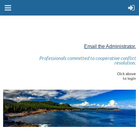
Email the Administrator.
Professionals committed to cooperative conflict
resolution.
Click above
to login