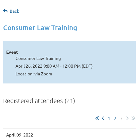
Back
Consumer Law Training
Event
Consumer Law Training
April 26, 2022 9:00 AM - 12:00 PM (EDT)
Location: via Zoom
Registered attendees (21)
1
2
3
April 09, 2022