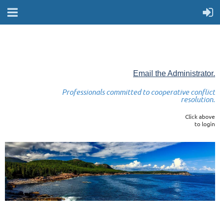
Email the Administrator.
Professionals committed to cooperative conflict
resolution.
Click above
to login