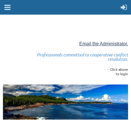
Email the Administrator.
Professionals committed to cooperative conflict
resolution.
Click above
to login