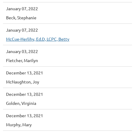
January 07, 2022
Beck, Stephanie
January 07, 2022
McCue-Herlihy, Ed.D, LCPC, Betty
January 03, 2022
Fletcher, Marilyn
December 13, 2021
McNaughton, Joy
December 13, 2021
Golden, Virginia
December 13, 2021
Murphy, Mary