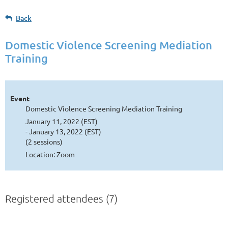
Back
Domestic Violence Screening Mediation
Training
Event
Domestic Violence Screening Mediation Training
January 11, 2022 (EST)
- January 13, 2022 (EST)
(2 sessions)
Location: Zoom
Registered attendees (7)