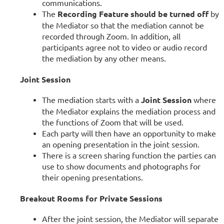
communications.
The
Recording Feature should be turned off
by
the Mediator so that the mediation cannot be
recorded through Zoom. In addition, all
participants agree not to video or audio record
the mediation by any other means.
Joint Session
The mediation starts with a
Joint Session
where
the Mediator explains the mediation process and
the functions of Zoom that will be used.
Each party will then have an opportunity to make
an opening presentation in the joint session.
There is a screen sharing function the parties can
use to show documents and photographs for
their opening presentations.
Breakout Rooms for Private Sessions
After the joint session, the Mediator will separate