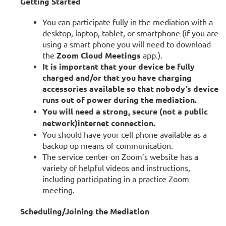
Getting Started
You can participate fully in the mediation with a
desktop, laptop, tablet, or smartphone (if you are
using a smart phone you will need to download
the
Zoom Cloud Meetings
app.).
It is important that your device be fully
charged and/or that you have charging
accessories available so that nobody’s device
runs out of power during the mediation.
You will need a strong, secure (not a public
network)
internet connection.
You should have your cell phone available as a
backup up means of communication.
The service center on Zoom’s website has a
variety of helpful videos and instructions,
including participating in a practice Zoom
meeting.
Scheduling/Joining the Mediation