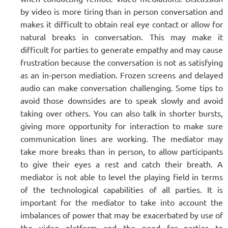
by video is more tiring than in person conversation and
makes it difficult to obtain real eye contact or allow for
natural breaks in conversation. This may make it
difficult for parties to generate empathy and may cause
frustration because the conversation is not as satisfying
as an in-person mediation. Frozen screens and delayed
audio can make conversation challenging. Some tips to
avoid those downsides are to speak slowly and avoid
taking over others. You can also talk in shorter bursts,
giving more opportunity for interaction to make sure
communication lines are working. The mediator may
take more breaks than in person, to allow participants
to give their eyes a rest and catch their breath. A
mediator is not able to level the playing field in terms
of the technological capabilities of all parties. It is
important for the mediator to take into account the
imbalances of power that may be exacerbated by use of
the video platform and the need for parties to