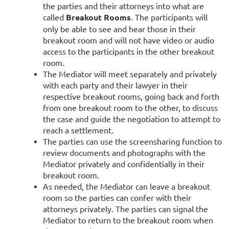
the parties and their attorneys into what are
called
Breakout Rooms
. The participants will
only be able to see and hear those in their
breakout room and will not have video or audio
access to the participants in the other breakout
room.
The Mediator will meet separately and privately
with each party and their lawyer in their
respective breakout rooms, going back and forth
from one breakout room to the other, to discuss
the case and guide the negotiation to attempt to
reach a settlement.
The parties can use the screensharing function to
review documents and photographs with the
Mediator privately and confidentially in their
breakout room.
As needed, the Mediator can leave a breakout
room so the parties can confer with their
attorneys privately. The parties can signal the
Mediator to return to the breakout room when