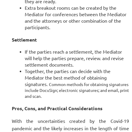
they are ready.
Extra breakout rooms can be created by the
Mediator for conferences between the Mediator
and the attorneys or other combination of the
participants.
Settlement
If the parties reach a settlement, the Mediator
will help the parties prepare, review. and revise
settlement documents.
Together, the parties can decide with the
Mediator the best method of obtaining
signatures.
Common methods for obtaining signatures
include DocuSign; electronic signatures; and email, print
and scan.
Pros, Cons, and Practical Considerations
With the uncertainties created by the Covid-19
pandemic and the likely increases in the length of time