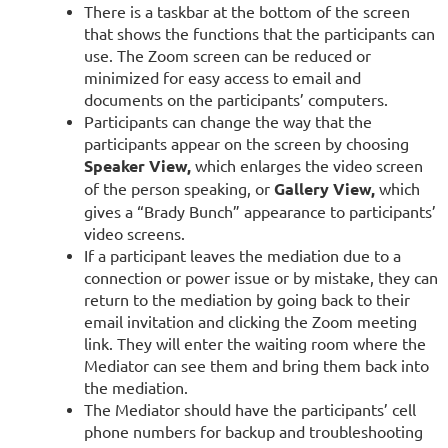
There is a taskbar at the bottom of the screen
that shows the functions that the participants can
use. The Zoom screen can be reduced or
minimized for easy access to email and
documents on the participants’ computers.
Participants can change the way that the
participants appear on the screen by choosing
Speaker View,
which enlarges the video screen
of the person speaking, or
Gallery View,
which
gives a “Brady Bunch” appearance to participants’
video screens.
If a participant leaves the mediation due to a
connection or power issue or by mistake, they can
return to the mediation by going back to their
email invitation and clicking the Zoom meeting
link. They will enter the waiting room where the
Mediator can see them and bring them back into
the mediation.
The Mediator should have the participants’ cell
phone numbers for backup and troubleshooting