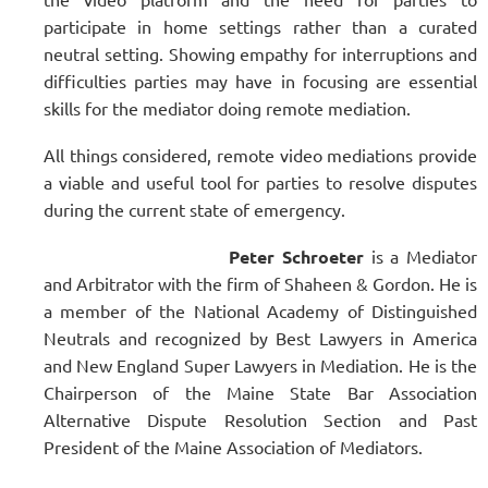
participate in home settings rather than a curated
neutral setting. Showing empathy for interruptions and
difficulties parties may have in focusing are essential
skills for the mediator doing remote mediation.
All things considered, remote video mediations provide
a viable and useful tool for parties to resolve disputes
during the current state of emergency.
Peter Schroeter
is a Mediator
and Arbitrator with the firm of Shaheen & Gordon. He is
a member of the National Academy of Distinguished
Neutrals and recognized by Best Lawyers in America
and New England Super Lawyers in Mediation. He is the
Chairperson of the Maine State Bar Association
Alternative Dispute Resolution Section and Past
President of the Maine Association of Mediators.