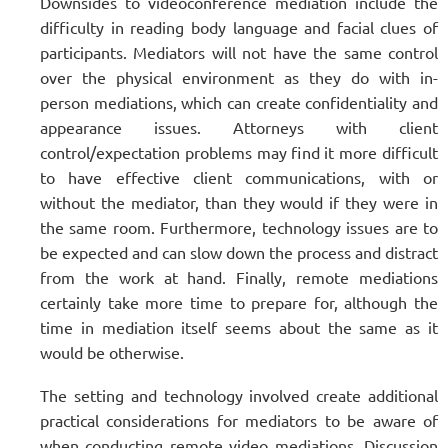
Downsides to videoconference mediation include the
difficulty in reading body language and facial clues of
participants. Mediators will not have the same control
over the physical environment as they do with in-
person mediations, which can create confidentiality and
appearance issues. Attorneys with client
control/expectation problems may find it more difficult
to have effective client communications, with or
without the mediator, than they would if they were in
the same room. Furthermore, technology issues are to
be expected and can slow down the process and distract
from the work at hand. Finally, remote mediations
certainly take more time to prepare for, although the
time in mediation itself seems about the same as it
would be otherwise.
The setting and technology involved create additional
practical considerations for mediators to be aware of
when conducting remote video mediations. Discussion