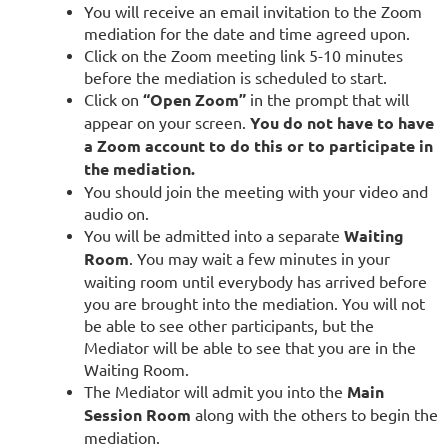
You will receive an email invitation to the Zoom
mediation for the date and time agreed upon.
Click on the Zoom meeting link 5-10 minutes
before the mediation is scheduled to start.
Click on
“Open Zoom”
in the prompt that will
appear on your screen.
You do not have to have
a Zoom account to do this or to participate in
the mediation.
Yo
u should join the meeting with your video and
audio on.
You will be admitted into a separate
Waiting
Room
. You may wait a few minutes in your
waiting room until everybody has arrived before
you are brought into the mediation. You will not
be able to see other participants, but the
Mediator will be able to see that you are in the
Waiting Room.
The Mediator will admit you into the
Main
Session Room
along with the others to begin the
mediation.