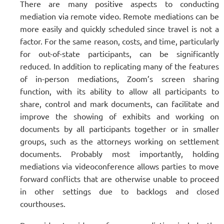
There are many positive aspects to conducting
mediation via remote video. Remote mediations can be
more easily and quickly scheduled since travel is not a
factor. For the same reason, costs, and time, particularly
for out-of-state participants, can be significantly
reduced. In addition to replicating many of the features
of in-person mediations, Zoom’s screen sharing
function, with its ability to allow all participants to
share, control and mark documents, can facilitate and
improve the showing of exhibits and working on
documents by all participants together or in smaller
groups, such as the attorneys working on settlement
documents. Probably most importantly, holding
mediations via videoconference allows parties to move
forward conflicts that are otherwise unable to proceed
in other settings due to backlogs and closed
courthouses.