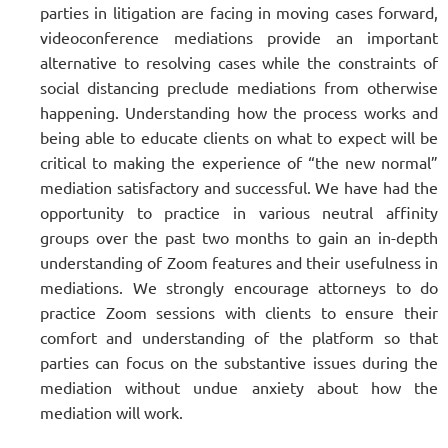
parties in litigation are facing in moving cases forward,
videoconference mediations provide an important
alternative to resolving cases while the constraints of
social distancing preclude mediations from otherwise
happening. Understanding how the process works and
being able to educate clients on what to expect will be
critical to making the experience of “the new normal”
mediation satisfactory and successful. We have had the
opportunity to practice in various neutral affinity
groups over the past two months to gain an in-depth
understanding of Zoom features and their usefulness in
mediations. We strongly encourage attorneys to do
practice Zoom sessions with clients to ensure their
comfort and understanding of the platform so that
parties can focus on the substantive issues during the
mediation without undue anxiety about how the
mediation will work.