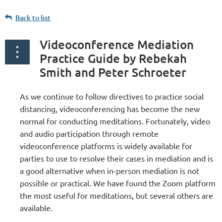
Back to list
Videoconference Mediation
Practice Guide by Rebekah
Smith and Peter Schroeter
As we continue to follow directives to practice social
distancing, videoconferencing has become the new
normal for conducting meditations. Fortunately, video
and audio participation through remote
videoconference platforms is widely available for
parties to use to resolve their cases in mediation and is
a good alternative when in-person mediation is not
possible or practical. We have found the Zoom platform
the most useful for meditations, but several others are
available.