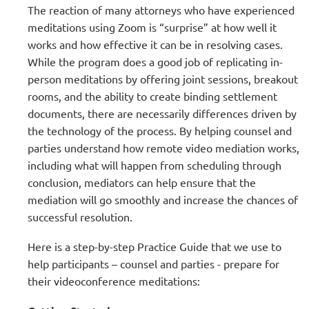
The reaction of many attorneys who have experienced
meditations using Zoom is “surprise” at how well it
works and how effective it can be in resolving cases.
While the program does a good job of replicating in-
person meditations by offering joint sessions, breakout
rooms, and the ability to create binding settlement
documents, there are necessarily differences driven by
the technology of the process. By helping counsel and
parties understand how remote video mediation works,
including what will happen from scheduling through
conclusion, mediators can help ensure that the
mediation will go smoothly and increase the chances of
successful resolution.
Here is a step-by-step Practice Guide that we use to
help participants – counsel and parties - prepare for
their videoconference meditations: