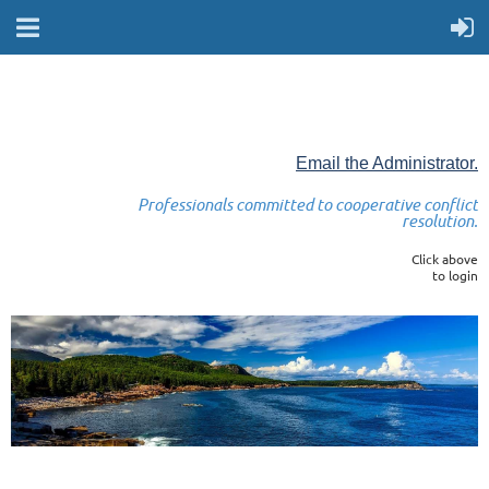
Email the Administrator.
Professionals committed to cooperative conflict
resolution.
Click above
to login