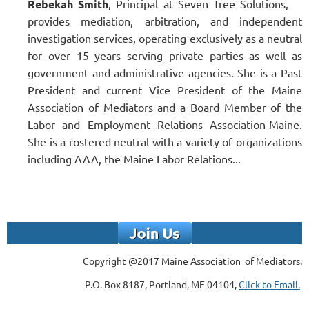
Rebekah Smith
, Principal at Seven Tree Solutions,
provides mediation, arbitration, and independent
investigation services, operating exclusively as a neutral
for over 15 years serving private parties as well as
government and administrative agencies. She is a Past
President and current Vice President of the Maine
Association of Mediators and a Board Member of the
Labor and Employment Relations Association-Maine.
She is a rostered neutral with a variety of organizations
including AAA, the Maine Labor Relations...
Copyright @2017 Maine Association of Mediators.
P.O. Box 8187, Portland, ME 04104,
Click to Email.