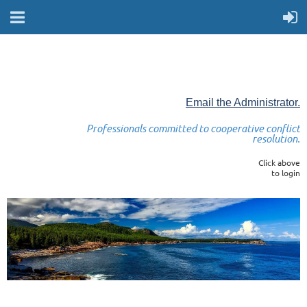
Email the Administrator.
Professionals committed to cooperative conflict
resolution.
Click above
to login