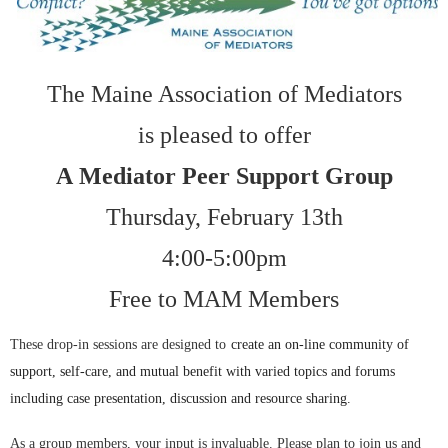
The Maine Association of Mediators
is pleased to offer
A
Mediator Peer Support Group
Thursday, February 13th
4:00-5:00pm
Free to MAM Members
These drop-in sessions are designed to
create an on-line community of
support, self-care, and mutual benefit with varied topics and forums
including
case presentation, discussion and resource sharing.
As a group members, your input is invaluable. Please plan to join us and