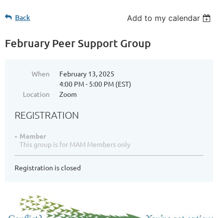
Back
Add to my calendar
February Peer Support Group
When
February 13, 2025
4:00 PM - 5:00 PM (EST)
Location
Zoom
REGISTRATION
Member
This group is for MAM Members only
Registration is closed