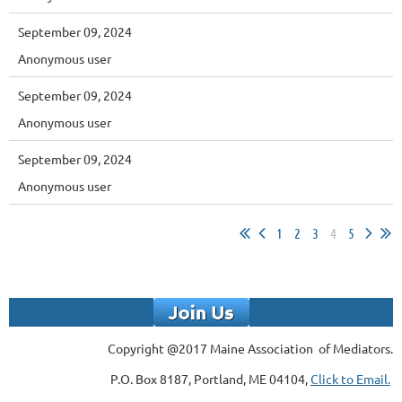
September 09, 2024
Anonymous user
September 09, 2024
Anonymous user
September 09, 2024
Anonymous user
1
2
3
4
5
Copyright @2017 Maine Association of Mediators.
P.O. Box 8187, Portland, ME 04104,
Click to Email.