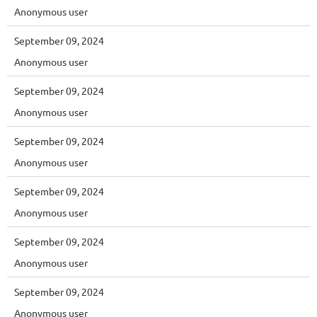
Anonymous user
September 09, 2024
Anonymous user
September 09, 2024
Anonymous user
September 09, 2024
Anonymous user
September 09, 2024
Anonymous user
September 09, 2024
Anonymous user
September 09, 2024
Anonymous user