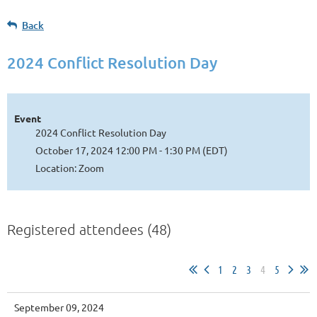
Back
2024 Conflict Resolution Day
Event
2024 Conflict Resolution Day
October 17, 2024 12:00 PM - 1:30 PM (EDT)
Location: Zoom
Registered attendees (48)
1
2
3
4
5
September 09, 2024