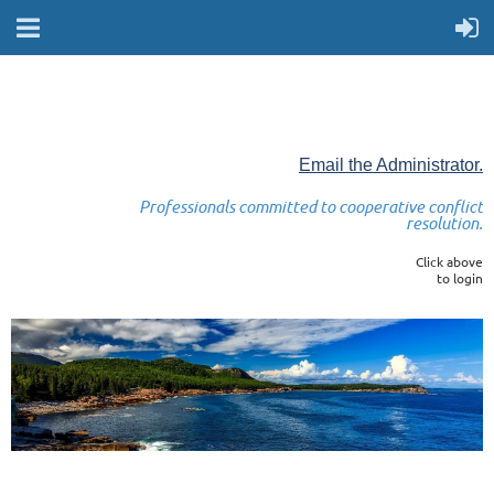
Email the Administrator.
Professionals committed to cooperative conflict
resolution.
Click above
to login