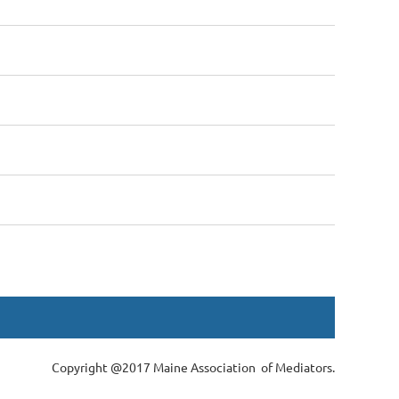
Copyright @2017 Maine Association of Mediators.