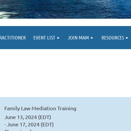
PRACTITIONER
EVENT LIST
JOIN MAM
RESOURCES
Family Law Mediation Training
June 13, 2024 (EDT)
- June 17, 2024 (EDT)