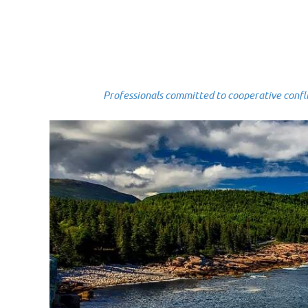
Professionals committed to cooperative conflict