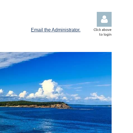
Click above
Email the Administrator.
to login
Log in