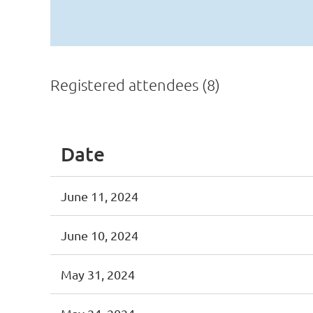
Registered attendees (8)
Date
June 11, 2024
June 10, 2024
May 31, 2024