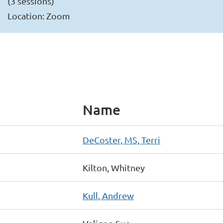
(3 sessions)
Location: Zoom
Name
DeCoster, MS, Terri
Kilton, Whitney
Kull, Andrew