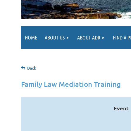
HOME
ABOUT US
ABOUT ADR
FIND A 
Back
Family Law Mediation Training
Event