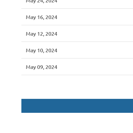
May 24, 2024
May 16, 2024
May 12, 2024
May 10, 2024
May 09, 2024