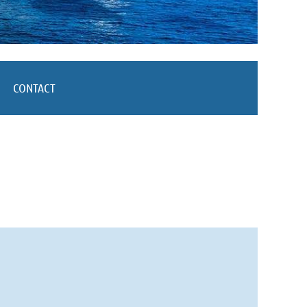
CONTACT