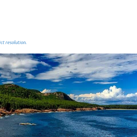
 resolution.