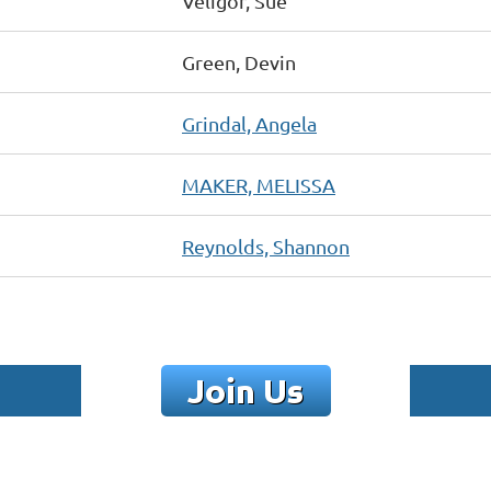
Veligor, Sue
Green, Devin
Grindal, Angela
MAKER, MELISSA
Reynolds, Shannon