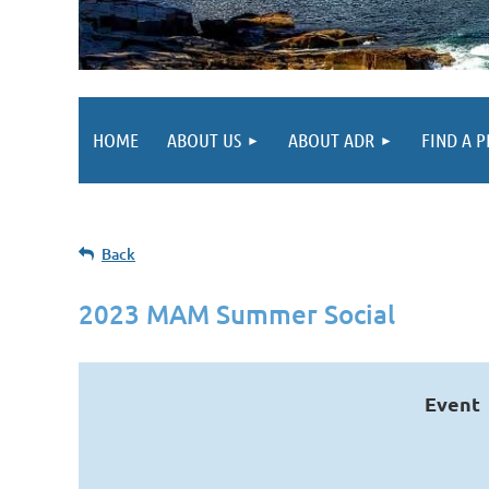
HOME
ABOUT US
ABOUT ADR
FIND A 
Back
2023 MAM Summer Social
Event