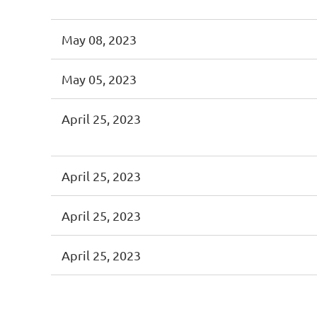
May 08, 2023
May 05, 2023
April 25, 2023
April 25, 2023
April 25, 2023
April 25, 2023
<< First
< Prev
Next >
Last >>