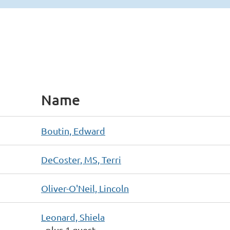
Name
Boutin, Edward
DeCoster, MS, Terri
Oliver-O'Neil, Lincoln
Leonard, Shiela
- plus 1 guest