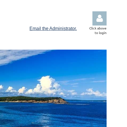
Click above
Email the Administrator.
to login
Log in