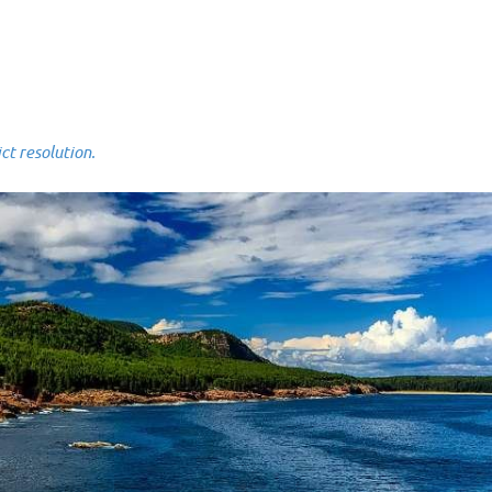
 resolution.