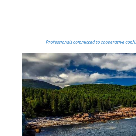
Professionals committed to cooperative conflict