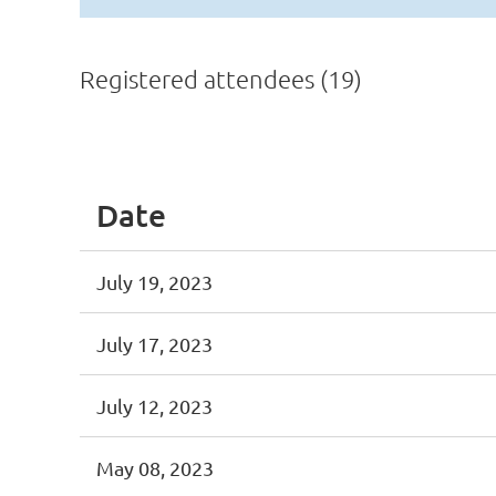
Registered attendees (19)
<< First
< Prev
Next >
Last >>
Date
July 19, 2023
July 17, 2023
July 12, 2023
May 08, 2023