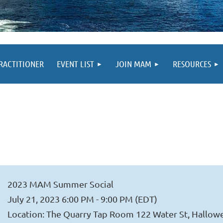
PRACTITIONER
EVENT LIST
JOIN MAM
RESOURCES
2023 MAM Summer Social
July 21, 2023 6:00 PM - 9:00 PM (EDT)
Location: The Quarry Tap Room 122 Water St, Hallow