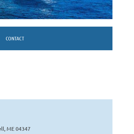
CONTACT
ell, ME 04347