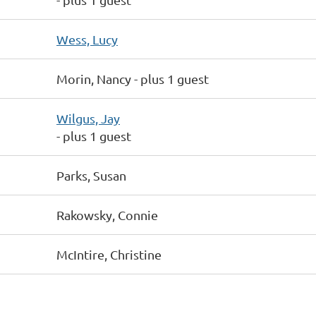
Wess, Lucy
Morin, Nancy
- plus 1 guest
Wilgus, Jay
- plus 1 guest
Parks, Susan
Rakowsky, Connie
McIntire, Christine