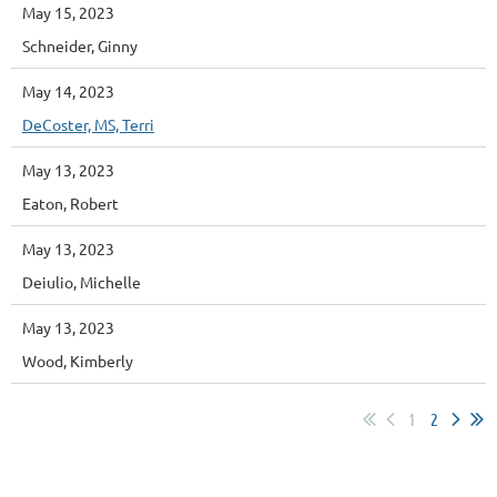
May 15, 2023
Schneider, Ginny
May 14, 2023
DeCoster, MS, Terri
May 13, 2023
Eaton, Robert
May 13, 2023
Deiulio, Michelle
May 13, 2023
Wood, Kimberly
1
2