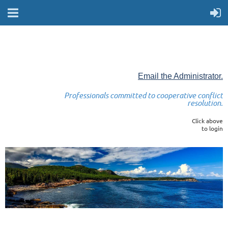
Email the Administrator.
Professionals committed to cooperative conflict
resolution.
Click above
to login