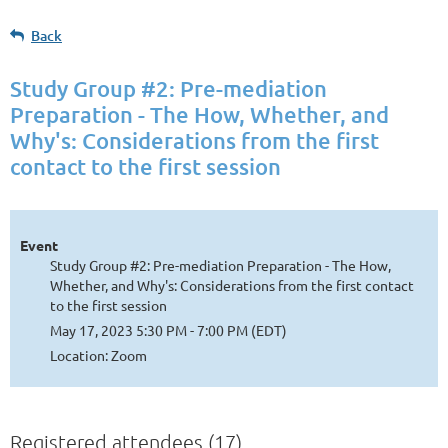
Back
Study Group #2: Pre-mediation
Preparation - The How, Whether, and
Why's: Considerations from the first
contact to the first session
Event
Study Group #2: Pre-mediation Preparation - The How,
Whether, and Why's: Considerations from the first contact
to the first session
May 17, 2023 5:30 PM - 7:00 PM (EDT)
Location: Zoom
Registered attendees (17)