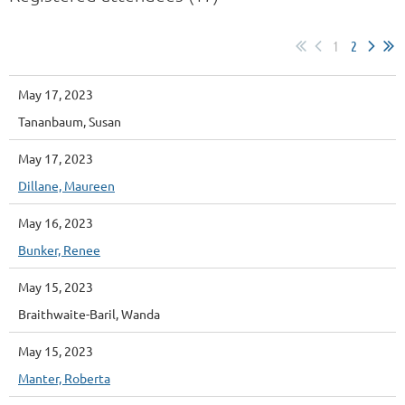
1
2
May 17, 2023
Tananbaum, Susan
May 17, 2023
Dillane, Maureen
May 16, 2023
Bunker, Renee
May 15, 2023
Braithwaite-Baril, Wanda
May 15, 2023
Manter, Roberta