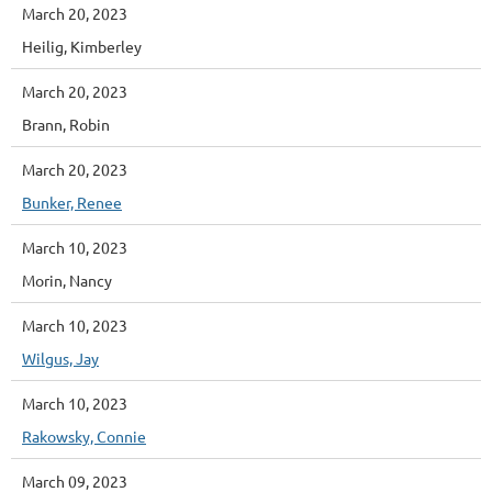
March 20, 2023
Heilig, Kimberley
March 20, 2023
Brann, Robin
March 20, 2023
Bunker, Renee
March 10, 2023
Morin, Nancy
March 10, 2023
Wilgus, Jay
March 10, 2023
Rakowsky, Connie
March 09, 2023