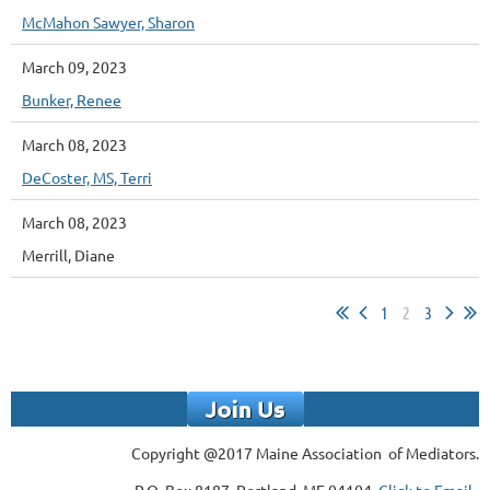
McMahon Sawyer, Sharon
March 09, 2023
Bunker, Renee
March 08, 2023
DeCoster, MS, Terri
March 08, 2023
Merrill, Diane
1
2
3
Copyright @2017 Maine Association of Mediators.