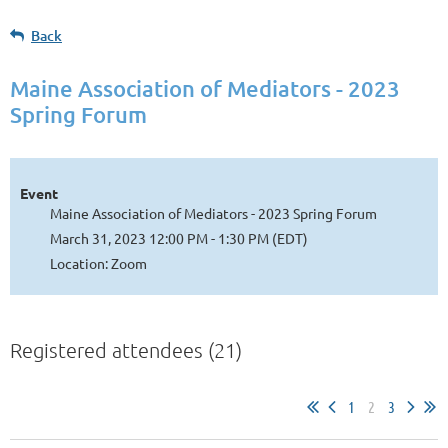
Back
Maine Association of Mediators - 2023
Spring Forum
Event
Maine Association of Mediators - 2023 Spring Forum
March 31, 2023 12:00 PM - 1:30 PM (EDT)
Location: Zoom
Registered attendees (21)
1
2
3