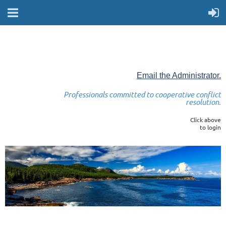
Email the Administrator.
Professionals committed to cooperative conflict
resolution.
Click above
to login