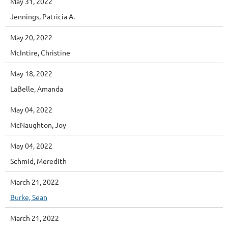
May 31, 2022
Jennings, Patricia A.
May 20, 2022
McIntire, Christine
May 18, 2022
LaBelle, Amanda
May 04, 2022
McNaughton, Joy
May 04, 2022
Schmid, Meredith
March 21, 2022
Burke, Sean
March 21, 2022