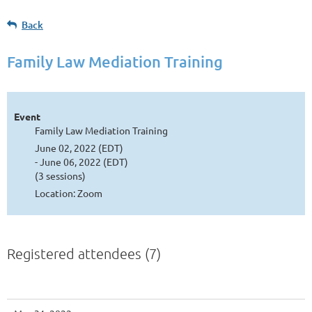
Back
Family Law Mediation Training
Event
Family Law Mediation Training
June 02, 2022 (EDT)
- June 06, 2022 (EDT)
(3 sessions)
Location: Zoom
Registered attendees (7)