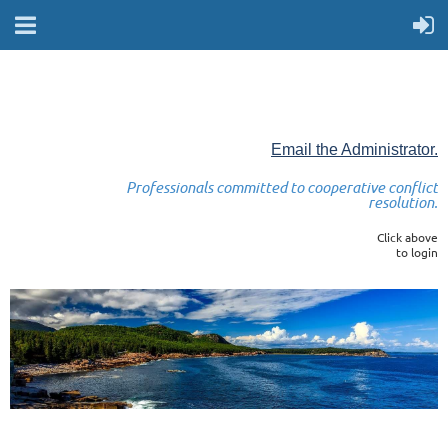
Email the Administrator.
Professionals committed to cooperative conflict
resolution.
Click above
to login