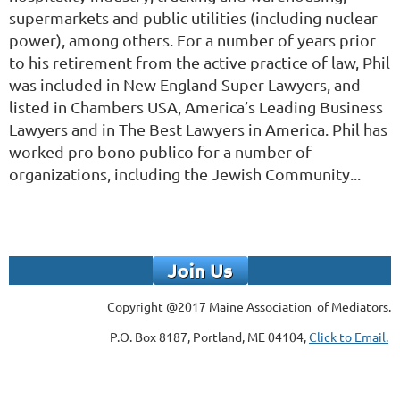
supermarkets and public utilities (including nuclear
power), among others. For a number of years prior
to his retirement from the active practice of law, Phil
was included in New England Super Lawyers, and
listed in Chambers USA, America’s Leading Business
Lawyers and in The Best Lawyers in America. Phil has
worked pro bono publico for a number of
organizations, including the Jewish Community...
Copyright @2017 Maine Association of Mediators.
P.O. Box 8187, Portland, ME 04104,
Click to Email.