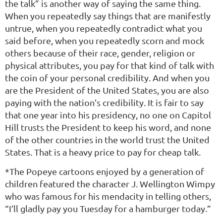
the talk” is another way of saying the same thing.
When you repeatedly say things that are manifestly
untrue, when you repeatedly contradict what you
said before, when you repeatedly scorn and mock
others because of their race, gender, religion or
physical attributes, you pay for that kind of talk with
the coin of your personal credibility. And when you
are the President of the United States, you are also
paying with the nation’s credibility. It is fair to say
that one year into his presidency, no one on Capitol
Hill trusts the President to keep his word, and none
of the other countries in the world trust the United
States. That is a heavy price to pay for cheap talk.
*The Popeye cartoons enjoyed by a generation of
children featured the character J. Wellington Wimpy
who was famous for his mendacity in telling others,
“I’ll gladly pay you Tuesday for a hamburger today.”