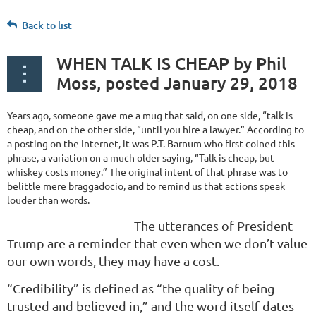
Back to list
WHEN TALK IS CHEAP by Phil
Moss, posted January 29, 2018
Years ago, someone gave me a mug that said, on one side, “talk is
cheap, and on the other side, “until you hire a lawyer.” According to
a posting on the Internet, it was P.T. Barnum who first coined this
phrase, a variation on a much older saying, “Talk is cheap, but
whiskey costs money.” The original intent of that phrase was to
belittle mere braggadocio, and to remind us that actions speak
louder than words.
The utterances of President
Trump are a reminder that even when we don’t value
our own words, they may have a cost.
“Credibility” is defined as “the quality of being
trusted and believed in,” and the word itself dates