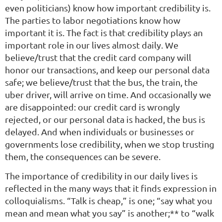
even politicians) know how important credibility is.
The parties to labor negotiations know how
important it is. The fact is that credibility plays an
important role in our lives almost daily. We
believe/trust that the credit card company will
honor our transactions, and keep our personal data
safe; we believe/trust that the bus, the train, the
uber driver, will arrive on time. And occasionally we
are disappointed: our credit card is wrongly
rejected, or our personal data is hacked, the bus is
delayed. And when individuals or businesses or
governments lose credibility, when we stop trusting
them, the consequences can be severe.
The importance of credibility in our daily lives is
reflected in the many ways that it finds expression in
colloquialisms. “Talk is cheap,” is one; “say what you
mean and mean what you say” is another;** to “walk