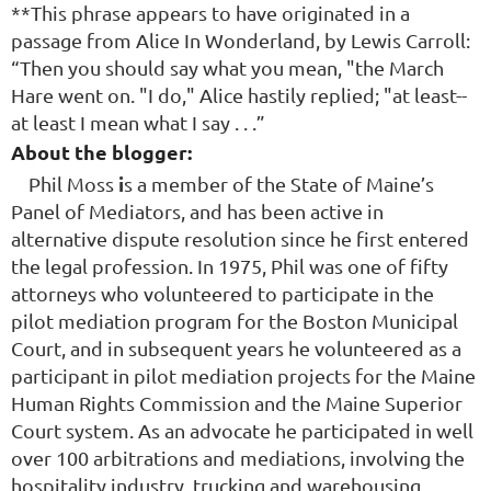
**This phrase appears to have originated in a
passage from Alice In Wonderland, by Lewis Carroll:
“Then you should say what you mean, "the March
Hare went on. "I do," Alice hastily replied; "at least--
at least I mean what I say . . .”
About the blogger:
i
Phil Moss
s a member of the State of Maine’s
Panel of Mediators, and has been active in
alternative dispute resolution since he first entered
the legal profession. In 1975, Phil was one of fifty
attorneys who volunteered to participate in the
pilot mediation program for the Boston Municipal
Court, and in subsequent years he volunteered as a
participant in pilot mediation projects for the Maine
Human Rights Commission and the Maine Superior
Court system. As an advocate he participated in well
over 100 arbitrations and mediations, involving the
hospitality industry, trucking and warehousing,