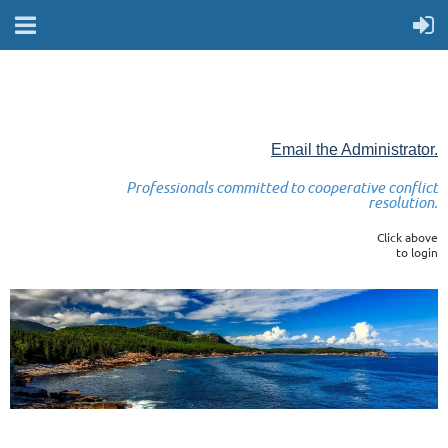
Email the Administrator.
Professionals committed to cooperative conflict
resolution.
Click above
to login