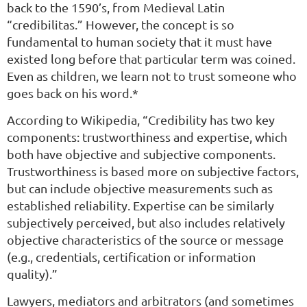
back to the 1590’s, from Medieval Latin
“credibilitas.” However, the concept is so
fundamental to human society that it must have
existed long before that particular term was coined.
Even as children, we learn not to trust someone who
goes back on his word.*
According to Wikipedia, “Credibility has two key
components: trustworthiness and expertise, which
both have objective and subjective components.
Trustworthiness is based more on subjective factors,
but can include objective measurements such as
established reliability. Expertise can be similarly
subjectively perceived, but also includes relatively
objective characteristics of the source or message
(e.g., credentials, certification or information
quality).”
Lawyers, mediators and arbitrators (and sometimes