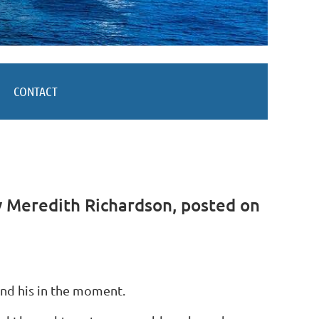
CONTACT
 Meredith Richardson, posted on
and his in the moment.