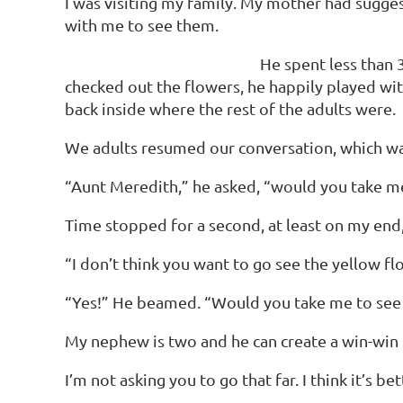
I was visiting my family. My mother had sugge
with me to see them.
He spent less than 
checked out the flowers, he happily played with 
back inside where the rest of the adults were.
We adults resumed our conversation, which was
“Aunt Meredith,” he asked, “would you take me
Time stopped for a second, at least on my end,
“I don’t think you want to go see the yellow flow
“Yes!” He beamed. “Would you take me to see 
My nephew is two and he can create a win-win s
I’m not asking you to go that far. I think it’s