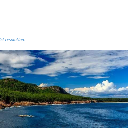
 resolution.