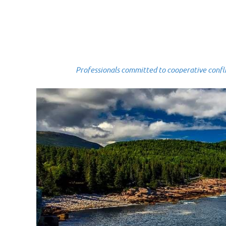
Professionals committed to cooperative conflict