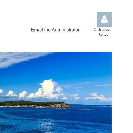
Click above
Email the Administrator.
to login
Log in