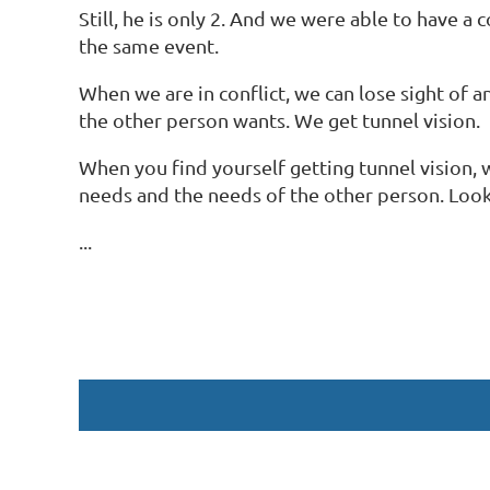
Still, he is only 2. And we were able to have 
the same event.
When we are in conflict, we can lose sight of
the other person wants. We get tunnel vision.
When you find yourself getting tunnel vision, w
needs and the needs of the other person. Look
...