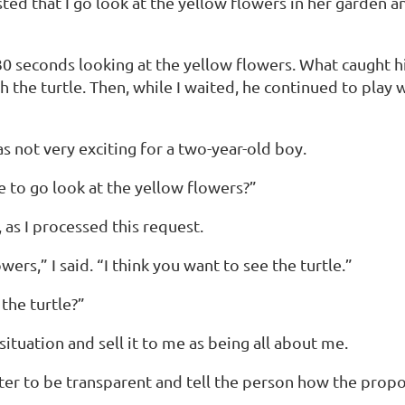
sted that I go look at the yellow flowers in her garden
30 seconds looking at the yellow flowers. What caught hi
the turtle. Then, while I waited, he continued to play wit
 not very exciting for a two-year-old boy.
 to go look at the yellow flowers?”
 as I processed this request.
ers,” I said. “I think you want to see the turtle.”
the turtle?”
ituation and sell it to me as being all about me.
 better to be transparent and tell the person how the pr