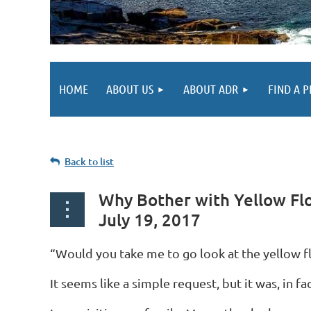
HOME
ABOUT US
ABOUT ADR
FIND A 
Back to list
Why Bother with Yellow Fl
July 19, 2017
“Would you take me to go look at the yellow f
It seems like a simple request, but it was, in 