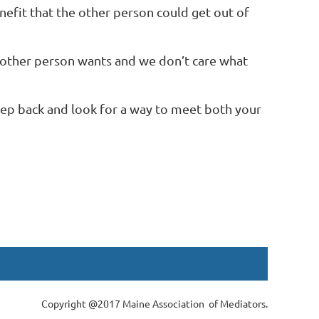
nefit that the other person could get out of
e other person wants and we don’t care what
 step back and look for a way to meet both your
Copyright @2017 Maine Association of Mediators.