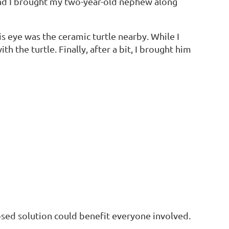
 and I brought my two-year-old nephew along
s eye was the ceramic turtle nearby. While I
h the turtle. Finally, after a bit, I brought him
oposed solution could benefit everyone involved.