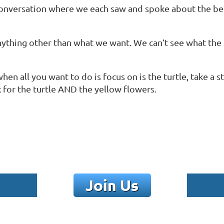
a conversation where we each saw and spoke about the be
 anything other than what we want. We can’t see what th
hen all you want to do is focus on is the turtle, take a
 for the turtle AND the yellow flowers.