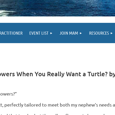
PRACTITIONER
EVENT LIST
JOIN MAM
RESOURCES
owers When You Really Want a Turtle? by
lowers?”
fact, perfectly tailored to meet both my nephew’s needs 