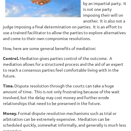
by an impartial party. It
is not one party
imposing their will on
another. It is also not a
judge imposing a final determination on parties. It is an effort to
use a trained facilitator to allow the parties to explore alternatives
and come to their own compromise resolutions.
Now, here are some general benefits of mediation:
Control.
Mediation gives parties control of the outcome. A
mediation allows for a structured process and the aid of an expert
to reach a consensus parties feel comfortable living with in the
future.
Time.
Dispute resolution through the courts can take a huge
amount of time. This is not only frustrating because of the wait
involved, but the delay may cost money and further erode
relationships that need to be preserved in the future.
Money.
Formal dispute resolution mechanisms such as trial or
arbitration can be extremely expensive. Mediation can be
scheduled quickly, somewhat informally, and generally is much less
expensive.