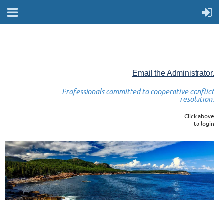
Email the Administrator.
Professionals committed to cooperative conflict
resolution.
Click above
to login