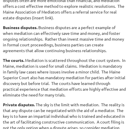
disputes often are more emotional than financial, and mediation
offers a cost effective method to explore realistic resolutions. The
Maine Association of Mediators offers a referral service for real
estate disputes (insert link).
Business disputes.
Business disputes are a perfect example of
when mediation can effectively save time and money, and foster
ongoing relationships. Rather than invest massive time and money
in formal court proceedings, business parties can create
agreements that allow continuing business relationships.
The courts.
Mediation is scattered throughout the court system. In
Maine, mediation is used for small claims. Mediation is mandatory
in family law cases where issues involve a minor child. The Maine
Superior Court also has mandatory mediation for parties after initial
discovery but before trial. The courts have learned through
practical experience that mediation efforts are highly effective and
eliminate the need for many trials.
Private disputes.
The sky is the limit with mediation. The reality is
that any dispute can be negotiated with the aid of a mediator. The
key is to have an impartial individual who is trained and educated in
the art of facilitating constructive communication. A court filing is
not the only option when a dispute arises, so consider mediation