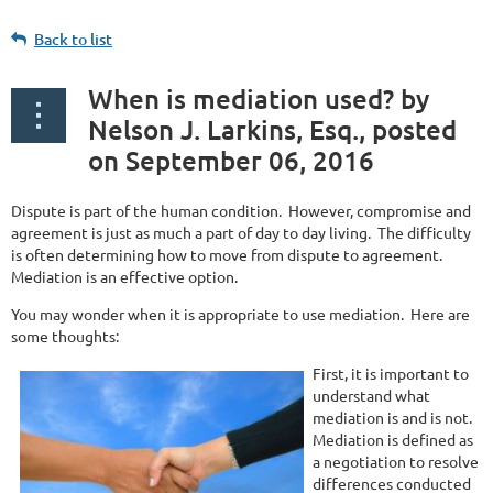
Back to list
When is mediation used? by
Nelson J. Larkins, Esq., posted
on September 06, 2016
Dispute is part of the human condition. However, compromise and
agreement is just as much a part of day to day living. The difficulty
is often determining how to move from dispute to agreement.
Mediation is an effective option.
You may wonder when it is appropriate to use mediation. Here are
some thoughts:
First, it is important to
understand what
mediation is and is not.
Mediation is defined as
a negotiation to resolve
differences conducted