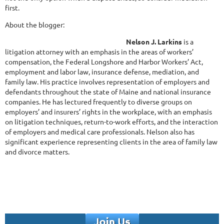
first.
About the blogger:
Nelson J. Larkins
is a
litigation attorney with an emphasis in the areas of workers’
compensation, the Federal Longshore and Harbor Workers’ Act,
employment and labor law, insurance defense, mediation, and
family law. His practice involves representation of employers and
defendants throughout the state of Maine and national insurance
companies. He has lectured frequently to diverse groups on
employers’ and insurers’ rights in the workplace, with an emphasis
on litigation techniques, return-to-work efforts, and the interaction
of employers and medical care professionals. Nelson also has
significant experience representing clients in the area of family law
and divorce matters.