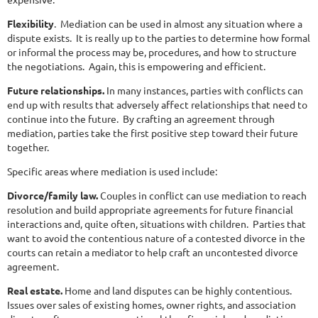
Flexibility
. Mediation can be used in almost any situation where a
dispute exists. It is really up to the parties to determine how formal
or informal the process may be, procedures, and how to structure
the negotiations. Again, this is empowering and efficient.
Future relationships.
In many instances, parties with conflicts can
end up with results that adversely affect relationships that need to
continue into the future. By crafting an agreement through
mediation, parties take the first positive step toward their future
together.
Specific areas where mediation is used include:
Divorce/family law.
Couples in conflict can use mediation to reach
resolution and build appropriate agreements for future financial
interactions and, quite often, situations with children. Parties that
want to avoid the contentious nature of a contested divorce in the
courts can retain a mediator to help craft an uncontested divorce
agreement.
Real estate.
Home and land disputes can be highly contentious.
Issues over sales of existing homes, owner rights, and association