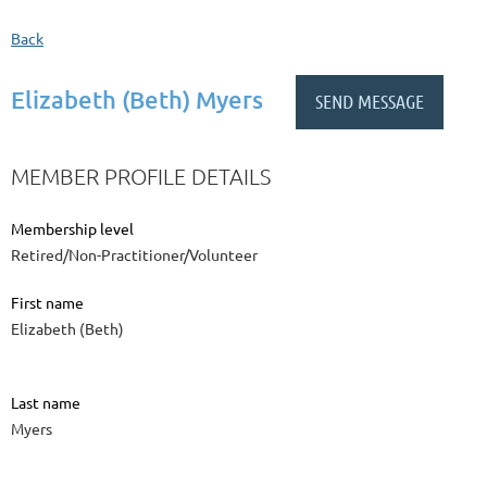
Back
Elizabeth (Beth) Myers
MEMBER PROFILE DETAILS
Membership level
Retired/Non-Practitioner/Volunteer
First name
Elizabeth (Beth)
Last name
Myers