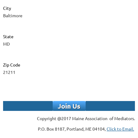
City
Baltimore
State
MD
Zip Code
21211
Copyright @2017 Maine Association of Mediators.
P.O. Box 8187, Portland, ME 04104,
Click to Email.