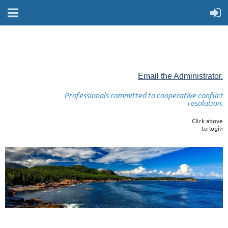
Email the Administrator.
Professionals committed to cooperative conflict
resolution.
Click above
to login