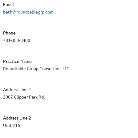
Email
beth@roundtablegrp.com
Phone
781-383-8400
Practice Name
Roundtable Group Consulting, LLC
Address Line 1
2007 Clipper Park Rd.
Address Line 2
Unit 216