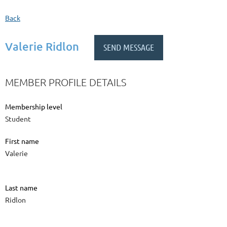
Back
Valerie Ridlon
MEMBER PROFILE DETAILS
Membership level
Student
First name
Valerie
Last name
Ridlon