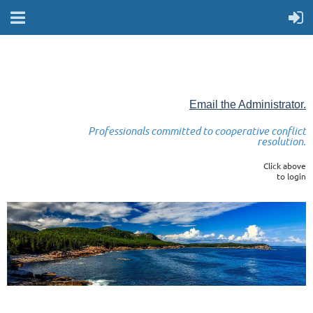
Email the Administrator.
Professionals committed to cooperative conflict
resolution.
Click above
to login