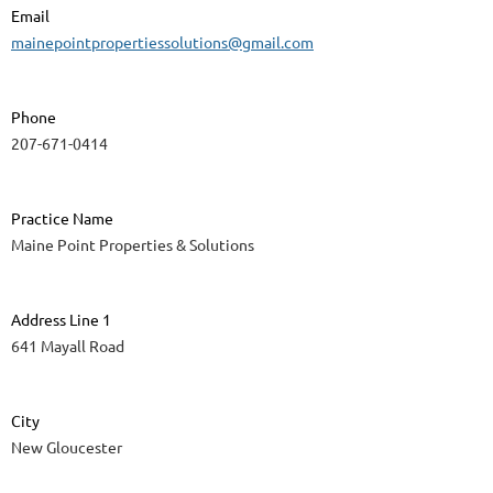
Email
mainepointpropertiessolutions@gmail.com
Phone
207-671-0414
Practice Name
Maine Point Properties & Solutions
Address Line 1
641 Mayall Road
City
New Gloucester