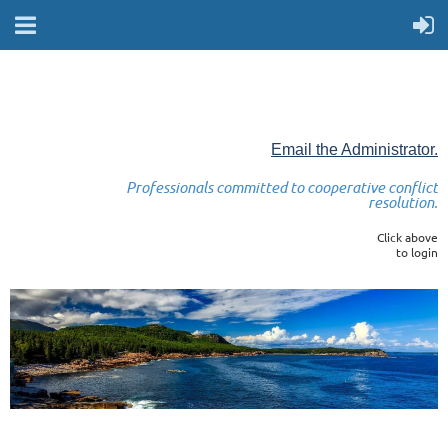
Email the Administrator.
Professionals committed to cooperative conflict
resolution.
Click above
to login