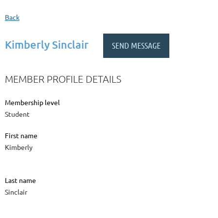
Back
Kimberly Sinclair
MEMBER PROFILE DETAILS
Membership level
Student
First name
Kimberly
Last name
Sinclair