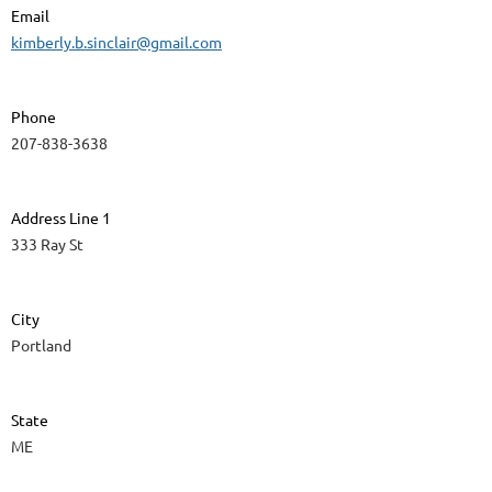
Email
kimberly.b.sinclair@gmail.com
Phone
207-838-3638
Address Line 1
333 Ray St
City
Portland
State
ME