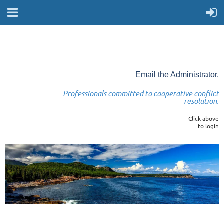
Email the Administrator.
Professionals committed to cooperative conflict
resolution.
Click above
to login