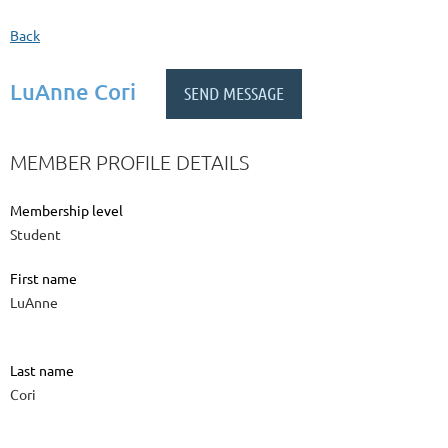
Back
LuAnne Cori
MEMBER PROFILE DETAILS
Membership level
Student
First name
LuAnne
Last name
Cori