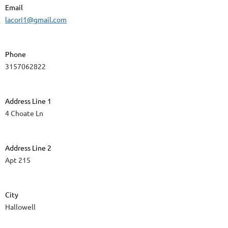
Email
lacori1@gmail.com
Phone
3157062822
Address Line 1
4 Choate Ln
Address Line 2
Apt 215
City
Hallowell