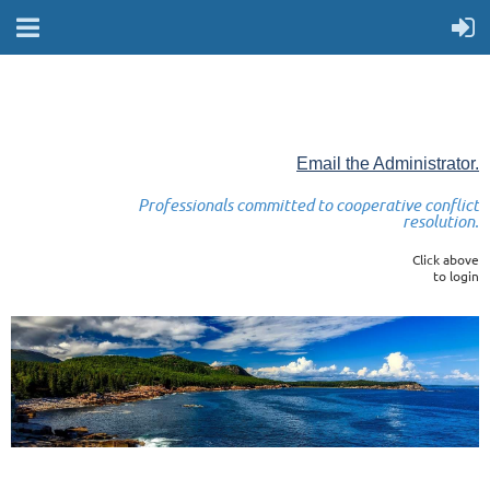
Email the Administrator.
Professionals committed to cooperative conflict
resolution.
Click above
to login