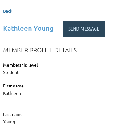
Back
Kathleen Young
MEMBER PROFILE DETAILS
Membership level
Student
First name
Kathleen
Last name
Young