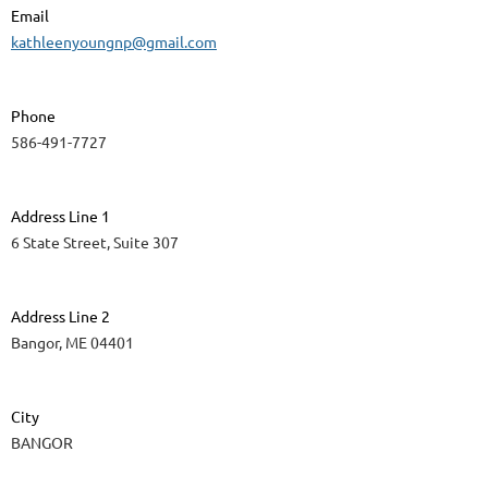
Email
kathleenyoungnp@gmail.com
Phone
586-491-7727
Address Line 1
6 State Street, Suite 307
Address Line 2
Bangor, ME 04401
City
BANGOR