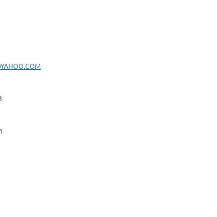
@YAHOO.COM
8
1