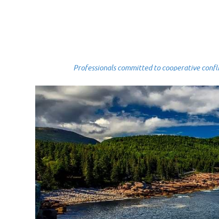
Professionals committed to cooperative conflict