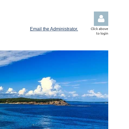
Click above
Email the Administrator.
to login
Log in