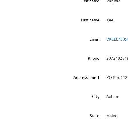
First name
Virginia
Last name
Keel
Email
VKEEL730
Phone
207240261
Address Line 1
PO Box 112
City
Auburn
State
Maine