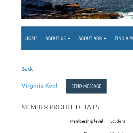
HOME
ABOUT US
ABOUT ADR
FIND A 
Back
Virginia Keel
MEMBER PROFILE DETAILS
Membership level
Student