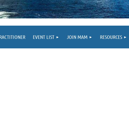
PRACTITIONER
EVENT LIST
JOIN MAM
RESOURCES