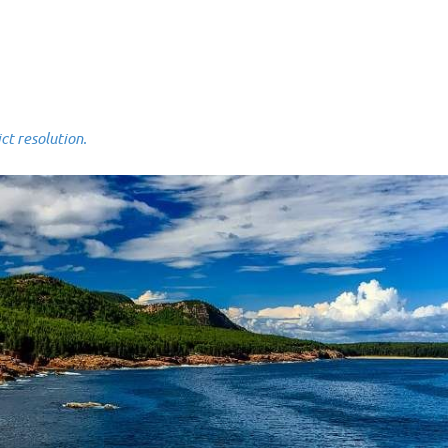
 resolution.