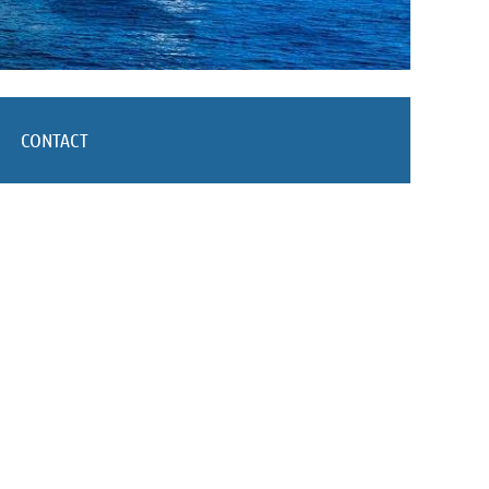
CONTACT