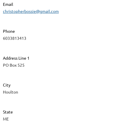
Email
christopherbossie@gmail.com
Phone
6033813413
Address Line 1
PO Box 525
City
Houlton
State
ME