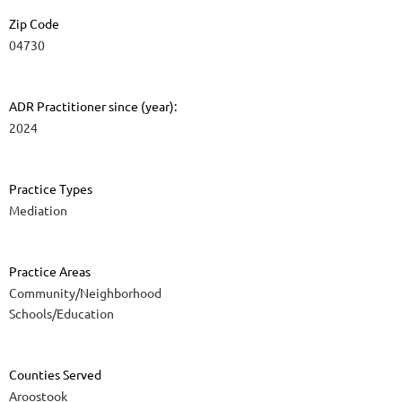
Zip Code
04730
ADR Practitioner since (year):
2024
Practice Types
Mediation
Practice Areas
Community/Neighborhood
Schools/Education
Counties Served
Aroostook