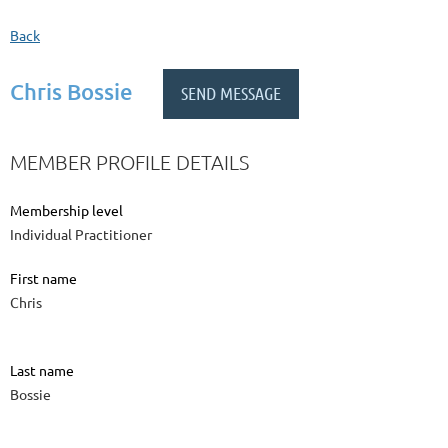
Back
Chris Bossie
MEMBER PROFILE DETAILS
Membership level
Individual Practitioner
First name
Chris
Last name
Bossie