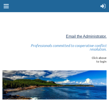
Email the Administrator.
Professionals committed to cooperative conflict
resolution.
Click above
to login