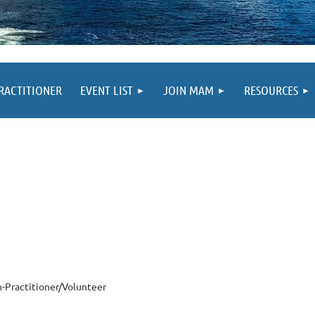
PRACTITIONER
EVENT LIST
JOIN MAM
RESOURCES
-Practitioner/Volunteer