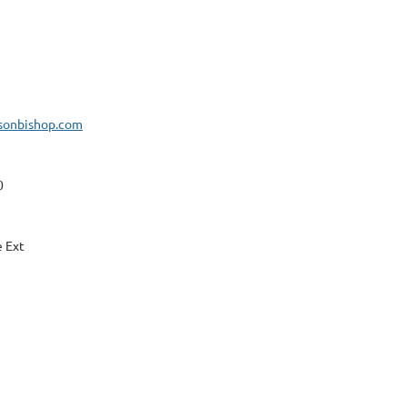
isonbishop.com
0
e Ext