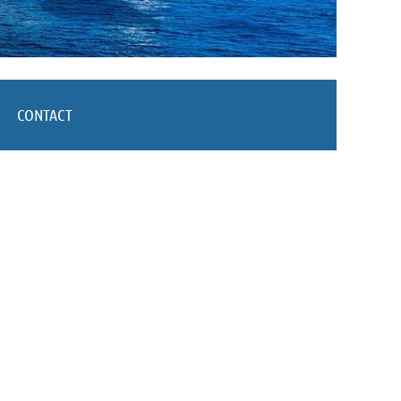
CONTACT