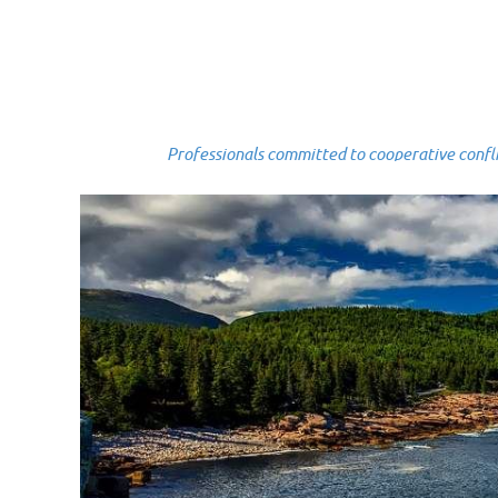
Professionals committed to cooperative conflict