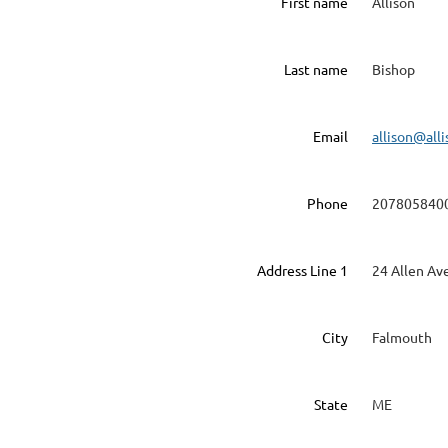
First name
Allison
Last name
Bishop
Email
allison@all
Phone
207805840
Address Line 1
24 Allen Av
City
Falmouth
State
ME