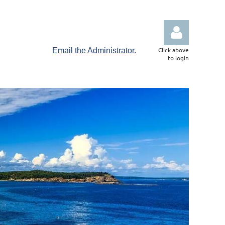
Click above
Email the Administrator.
to login
Log in