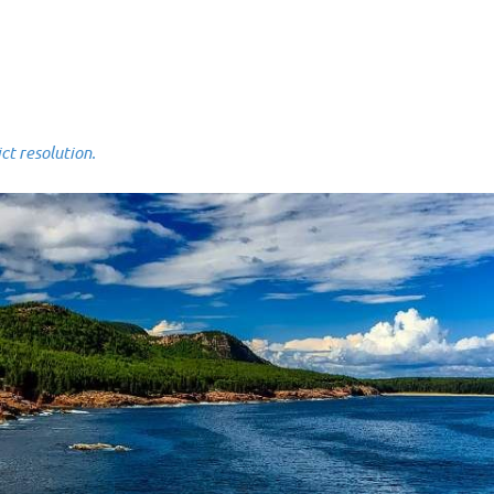
 resolution.