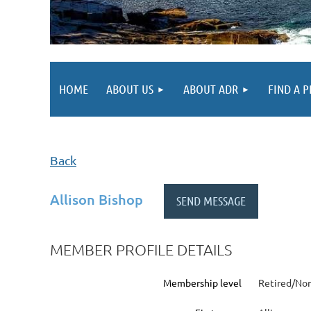
HOME
ABOUT US
ABOUT ADR
FIND A 
Back
Allison Bishop
MEMBER PROFILE DETAILS
Membership level
Retired/Non