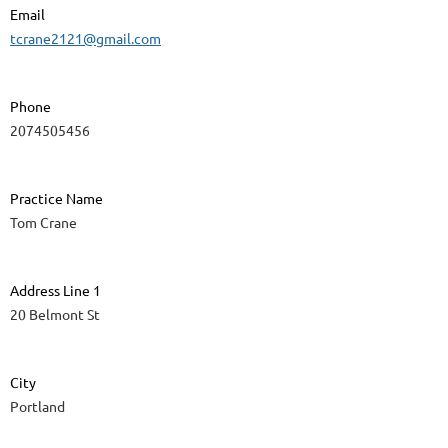
Email
tcrane2121@gmail.com
Phone
2074505456
Practice Name
Tom Crane
Address Line 1
20 Belmont St
City
Portland