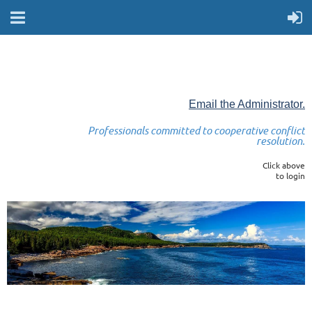
Email the Administrator.
Professionals committed to cooperative conflict
resolution.
Click above
to login