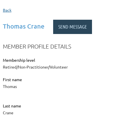
Back
Thomas Crane
MEMBER PROFILE DETAILS
Membership level
Retired/Non-Practitioner/Volunteer
First name
Thomas
Last name
Crane