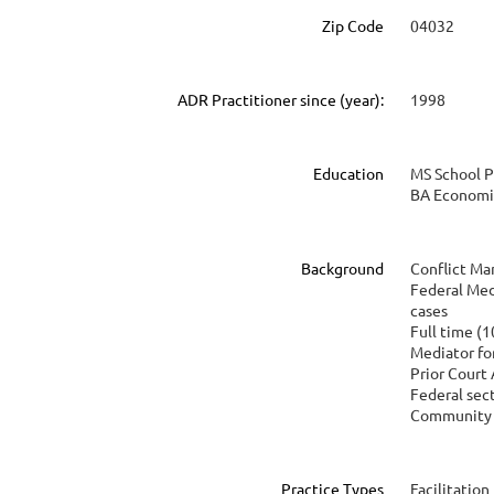
Zip Code
04032
ADR Practitioner since (year):
1998
Education
MS School 
BA Economi
Background
Conflict M
Federal Med
cases
Full time (1
Mediator fo
Prior Court
Federal sec
Community 
Practice Types
Facilitation