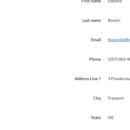
First name
Edward
Last name
Boutin
Email
BoutinEd@
Phone
(207) 865-
Address Line 1
3 Ponderosa
City
Freeport
State
ME