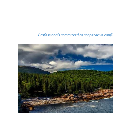
Professionals committed to cooperative conflict