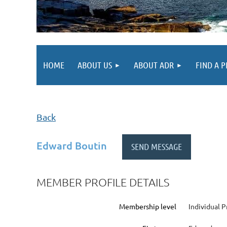
HOME
ABOUT US
ABOUT ADR
FIND A 
Back
Edward Boutin
MEMBER PROFILE DETAILS
Membership level
Individual P